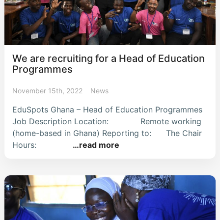
We are recruiting for a Head of Education
Programmes
November 15th, 2022
News
EduSpots Ghana – Head of Education Programmes
Job Description Location: Remote working
(home-based in Ghana) Reporting to: The Chair
Hours:
…read more