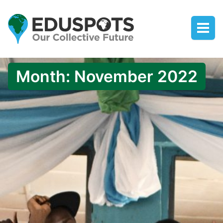
Month:
November 2022