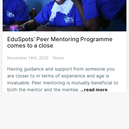
EduSpots’ Peer Mentoring Programme
comes to a close
November 14th, 2022
News
Having guidance and support from someone you
are closer to in terms of experience and age is
invaluable. Peer mentoring is mutually beneficial to
both the mentor and the mentee.
…read more