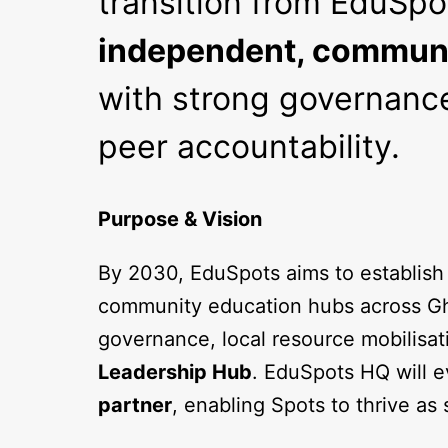
transition from EduSpo
independent, communi
with strong governance
peer accountability.
Purpose & Vision
By 2030, EduSpots aims to establish
community education hubs across Gh
governance, local resource mobilisat
Leadership Hub
. EduSpots HQ will e
partner
, enabling Spots to thrive as