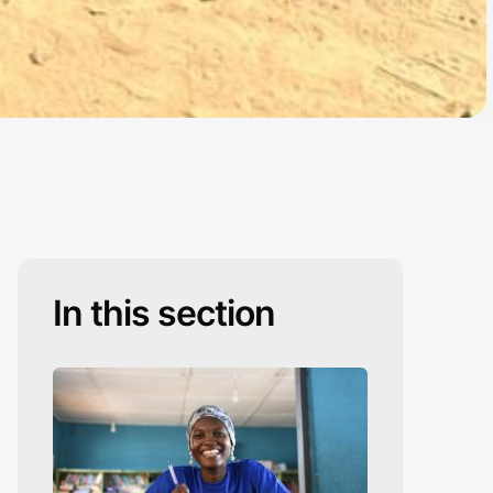
In this section