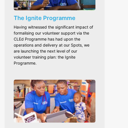
The Ignite Programme
Having witnessed the significant impact of
formalising our volunteer support via the
CLEd Programme has had upon the
operations and delivery at our Spots, we
are launching the next level of our
volunteer training plan: the Ignite
Programme.