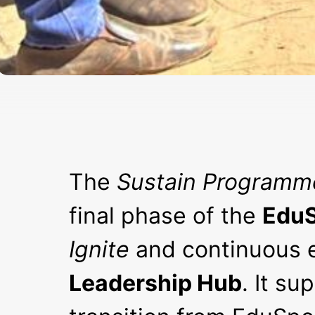
The
Sustain Programm
final phase of the
EduS
Ignite
and continuous 
Leadership Hub
. It s