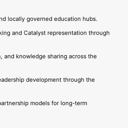
and locally governed education hubs.
ing and Catalyst representation through
.
n, and knowledge sharing across the
eadership development through the
partnership models for long-term