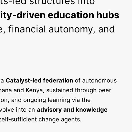
ts-led structures into
ty-driven education hubs
, financial autonomy, and
 a
Catalyst-led federation
of autonomous
ana and Kenya, sustained through peer
ion, and ongoing learning via the
volve into an
advisory and knowledge
 self-sufficient change agents.