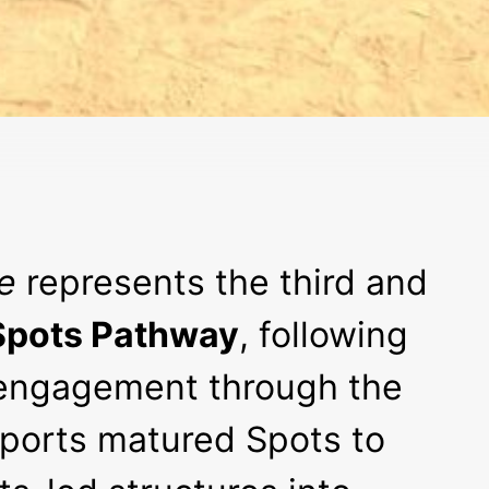
e
represents the third and
pots Pathway
, following
engagement through the
upports matured Spots to