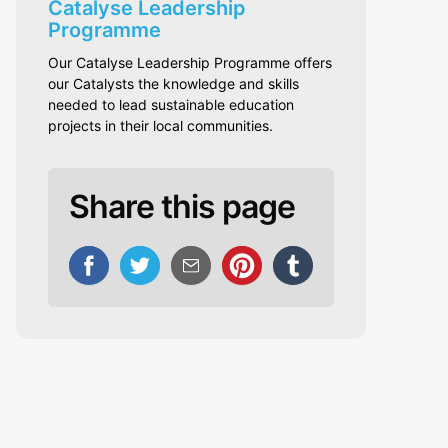
Catalyse Leadership
Programme
Our Catalyse Leadership Programme offers
our Catalysts the knowledge and skills
needed to lead sustainable education
projects in their local communities.
Share this page