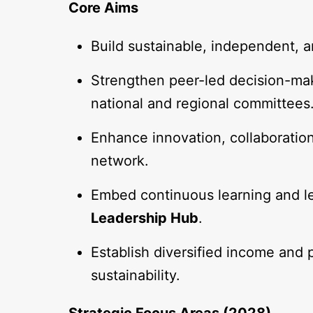
Core Aims
Build sustainable, independent, 
Strengthen peer-led decision-mak
national and regional committees
Enhance innovation, collaboratio
network.
Embed continuous learning and l
Leadership Hub
.
Establish diversified income and 
sustainability.