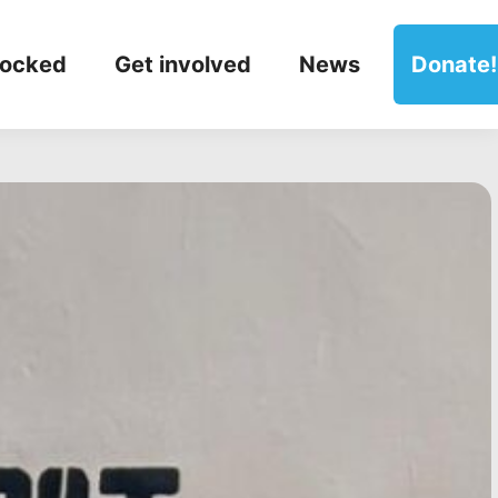
locked
Get involved
News
Donate!