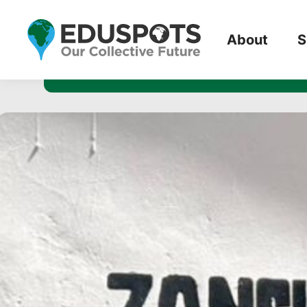
The Sustai
About
S