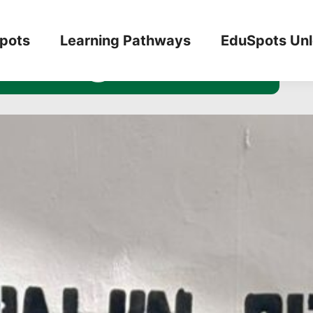
n Programme
pots
Learning Pathways
EduSpots Un