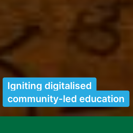
Igniting digitalised
community-led education