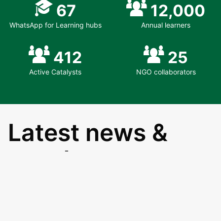
67
12,000
WhatsApp for Learning hubs
Annual learners
412
25
Active Catalysts
NGO collaborators
Latest news &
events
8th Aug 26
EduSpots launches a new Future Fund to
support the sustainability and growth of the