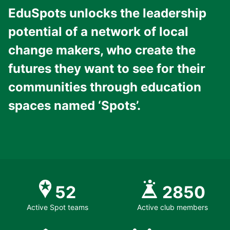
EduSpots unlocks the leadership
potential of a network of local
change makers, who create the
futures they want to see for their
communities through education
spaces named ‘Spots’.
52
2850
Active Spot teams
Active club members