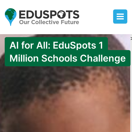
AI for All: EduSpots 1
Million Schools Challenge