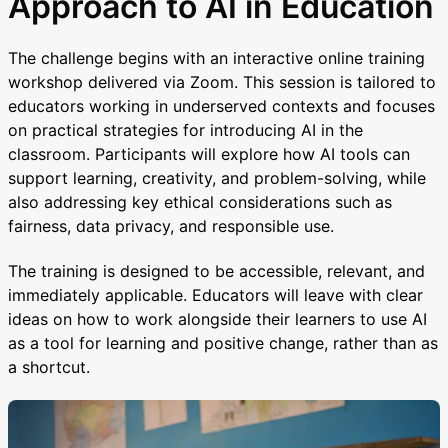
Approach to AI in Education
The challenge begins with an interactive online training
workshop delivered via Zoom. This session is tailored to
educators working in underserved contexts and focuses
on practical strategies for introducing AI in the
classroom. Participants will explore how AI tools can
support learning, creativity, and problem-solving, while
also addressing key ethical considerations such as
fairness, data privacy, and responsible use.
The training is designed to be accessible, relevant, and
immediately applicable. Educators will leave with clear
ideas on how to work alongside their learners to use AI
as a tool for learning and positive change, rather than as
a shortcut.