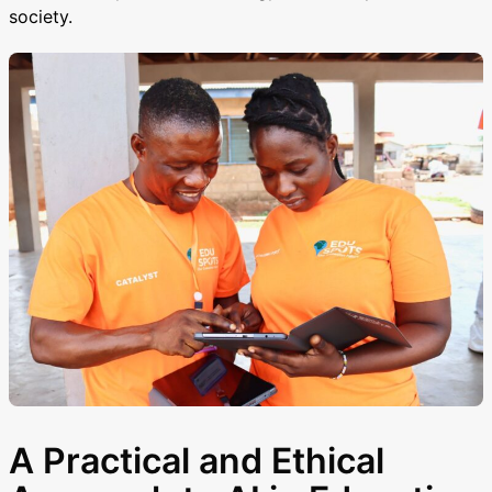
society.
A Practical and Ethical