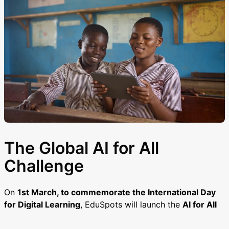
The Global AI for All
Challenge
On
1st March, to commemorate the International Day
for Digital Learning
, EduSpots will launch the
AI for All
Challenge
, bringing together educators from across the
world. The challenge encourages friendly competition,