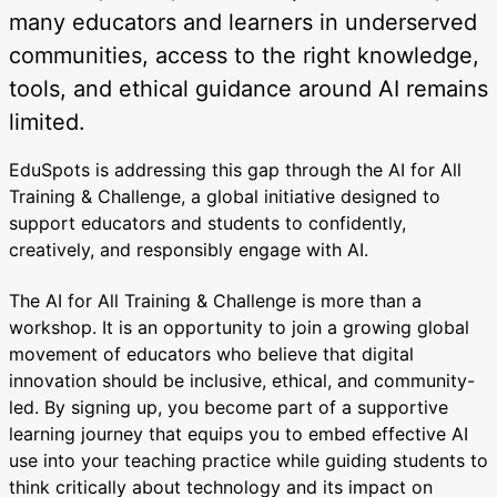
many educators and learners in underserved
communities, access to the right knowledge,
tools, and ethical guidance around AI remains
limited.
EduSpots is addressing this gap through the AI for All
Training & Challenge, a global initiative designed to
support educators and students to confidently,
creatively, and responsibly engage with AI.
The AI for All Training & Challenge is more than a
workshop. It is an opportunity to join a growing global
movement of educators who believe that digital
innovation should be inclusive, ethical, and community-
led. By signing up, you become part of a supportive
learning journey that equips you to embed effective AI
use into your teaching practice while guiding students to
think critically about technology and its impact on