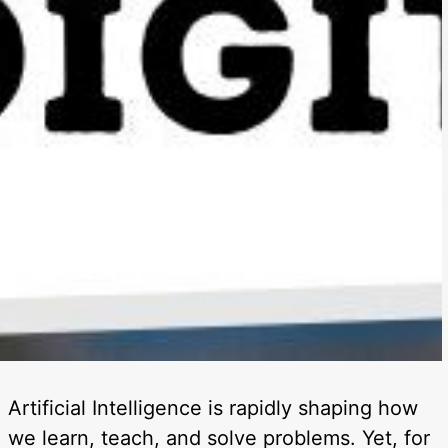
Artificial Intelligence is rapidly shaping how
we learn, teach, and solve problems. Yet, for