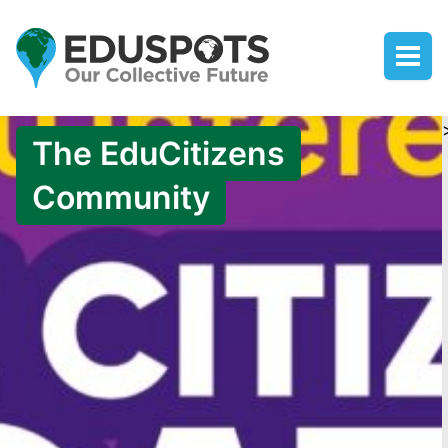
The EduCitizens
Community