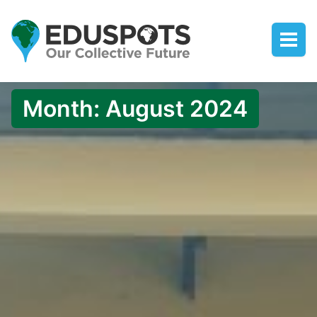
Month:
August 2024