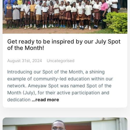
Get ready to be inspired by our July Spot
of the Month!
August 31st, 2024
Uncategorised
Introducing our Spot of the Month, a shining
example of community-led education within our
network. Ameyaw Spot was named Spot of the
Month (July), for their active participation and
dedication
…read more