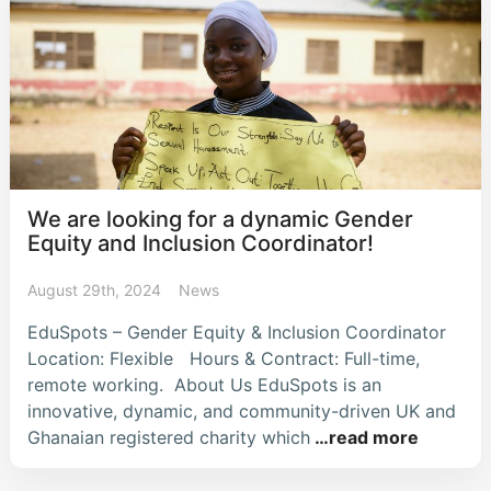
We are looking for a dynamic Gender
Equity and Inclusion Coordinator!
August 29th, 2024
News
EduSpots – Gender Equity & Inclusion Coordinator
Location: Flexible Hours & Contract: Full-time,
remote working. About Us EduSpots is an
innovative, dynamic, and community-driven UK and
Ghanaian registered charity which
…read more