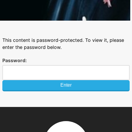
This content is password-protected. To view it, please
enter the password below.
Password: