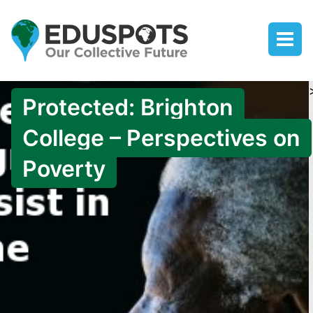
Protected: Brighton
College – Perspectives on
Poverty