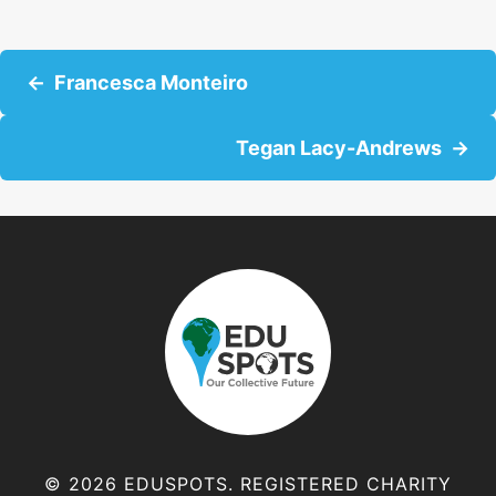
P
Francesca Monteiro
o
Tegan Lacy-Andrews
s
t
s
n
a
v
© 2026 EDUSPOTS. REGISTERED CHARITY