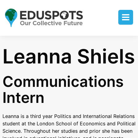
Leanna Shiels
Communications
Intern
Leanna is a third year Politics and International Relations
student at the London School of Economics and Political
Science. Throughout her studies and prior she has been