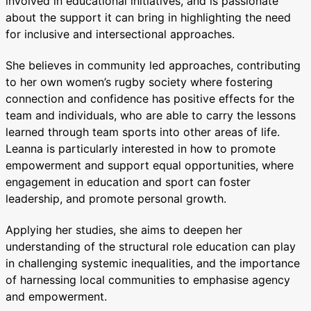
involved in educational initiatives, and is passionate
about the support it can bring in highlighting the need
for inclusive and intersectional approaches.
She believes in community led approaches, contributing
to her own women’s rugby society where fostering
connection and confidence has positive effects for the
team and individuals, who are able to carry the lessons
learned through team sports into other areas of life.
Leanna is particularly interested in how to promote
empowerment and support equal opportunities, where
engagement in education and sport can foster
leadership, and promote personal growth.
Applying her studies, she aims to deepen her
understanding of the structural role education can play
in challenging systemic inequalities, and the importance
of harnessing local communities to emphasise agency
and empowerment.