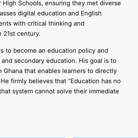
r High Schools, ensuring they met diverse
sses digital education and English
nts with critical thinking and
e 21st century.
es to become an education policy and
 and secondary education. His goal is to
n Ghana that enables learners to directly
 He firmly believes that “Education has no
that system cannot solve their immediate