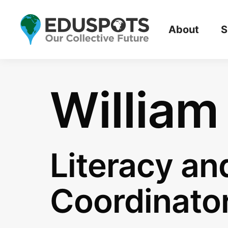
About
S
William
Literacy and
Coordinato