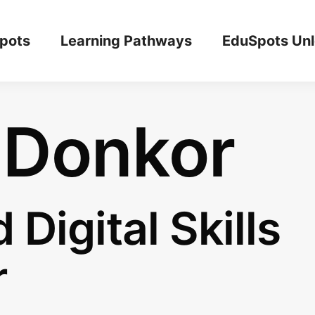
pots
Learning Pathways
EduSpots Un
 Donkor
 Digital Skills
r