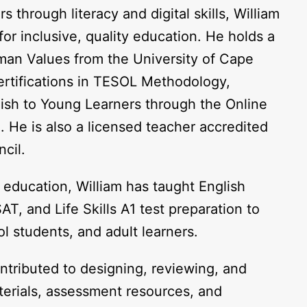
through literacy and digital skills, William
or inclusive, quality education. He holds a
uman Values from the University of Cape
ertifications in TESOL Methodology,
ish to Young Learners through the Online
 He is also a licensed teacher accredited
cil.
 education, William has taught English
T, and Life Skills A1 test preparation to
l students, and adult learners.
ntributed to designing, reviewing, and
terials, assessment resources, and