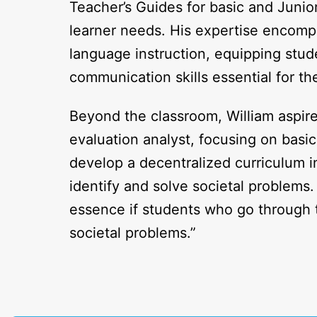
Teacher’s Guides for basic and Junio
learner needs. His expertise encompa
language instruction, equipping stude
communication skills essential for th
Beyond the classroom, William aspir
evaluation analyst, focusing on basic
develop a decentralized curriculum i
identify and solve societal problems.
essence if students who go through 
societal problems.”