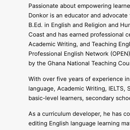
Passionate about empowering learners 
Donkor is an educator and advocate f
B.Ed. in English and Religion and H
Coast and has earned professional c
Academic Writing, and Teaching Engl
Professional English Network (OPEN).
by the Ghana National Teaching Coun
With over five years of experience in
language, Academic Writing, IELTS, SA
basic-level learners, secondary schoo
As a curriculum developer, he has co
editing English language learning ma