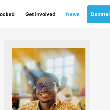
locked
Get involved
News
Donate!