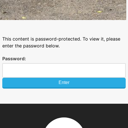
This content is password-protected. To view it, please
enter the password below.
Password: