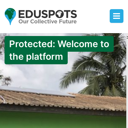
Protected: Welcome to
the platform