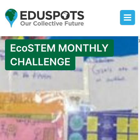
EcoSTEM MONTHLY
CHALLENGE