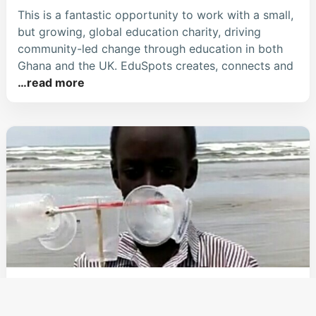
This is a fantastic opportunity to work with a small,
but growing, global education charity, driving
community-led change through education in both
Ghana and the UK. EduSpots creates, connects and
…read more
EduSpots Launches Monthly STEM
Challenges