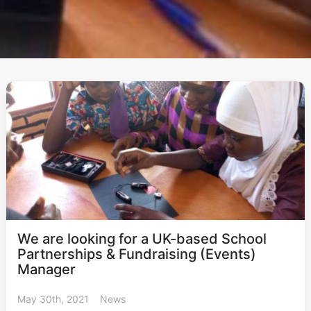
We are looking for a UK-based School
Partnerships & Fundraising (Events)
Manager
May 30th, 2021
News