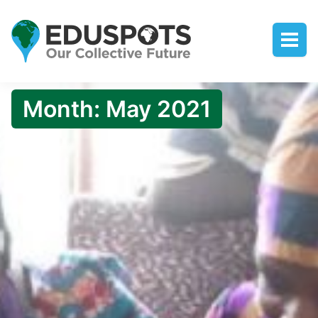
Month:
May 2021