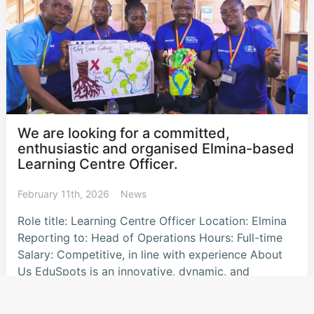
We are looking for a committed,
enthusiastic and organised Elmina-based
Learning Centre Officer.
February 11th, 2026
News
Role title: Learning Centre Officer Location: Elmina
Reporting to: Head of Operations Hours: Full-time
Salary: Competitive, in line with experience About
Us EduSpots is an innovative, dynamic, and
community-orientated UK
…read more