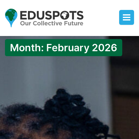
Month:
February 2026