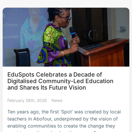
EduSpots Celebrates a Decade of
Digitalised Community-Led Education
and Shares Its Future Vision
February 28th, 2026
News
Ten years ago, the first ‘Spot’ was created by local
teachers in Abofour, underpinned by the vision of
enabling communities to create the change they