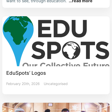
want to see, through education.
…read more
EduSpots’ Logos
February 20th, 2026
Uncategorised