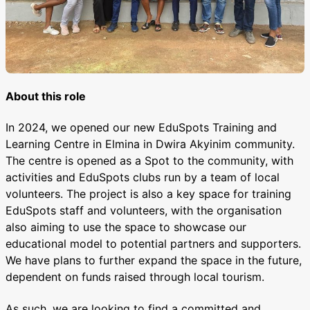
About this role
In 2024, we opened our new EduSpots Training and
Learning Centre in Elmina in Dwira Akyinim community.
The centre is opened as a Spot to the community, with
activities and EduSpots clubs run by a team of local
volunteers. The project is also a key space for training
EduSpots staff and volunteers, with the organisation
also aiming to use the space to showcase our
educational model to potential partners and supporters.
We have plans to further expand the space in the future,
dependent on funds raised through local tourism.
As such, we are looking to find a committed and