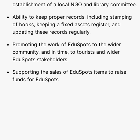
establishment of a local NGO and library committee.
Ability to keep proper records, including stamping
of books, keeping a fixed assets register, and
updating these records regularly.
Promoting the work of EduSpots to the wider
community, and in time, to tourists and wider
EduSpots stakeholders.
Supporting the sales of EduSpots items to raise
funds for EduSpots
Depending on the individual’s skill-set, running a
local social media feed to promote the centre’s
work.
Supporting the roll-out of our safeguarding
strategy, ensuring full compliance at the centre with
the strategy and wider policy, reporting any