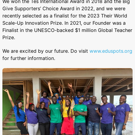
We won the Tes International Award in 2018 and the Big
Give Supporters’ Choice Award in 2022, and we were
recently selected as a finalist for the 2023 Their World
Scale-Up Innovation Prize. In 2021, our Founder was a
Finalist in the UNESCO-backed $1 million Global Teacher
Prize.
We are excited by our future. Do visit
www.eduspots.org
for further information.