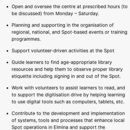
Open and oversee the centre at prescribed hours (to
be discussed) from Monday – Saturday.
Planning and supporting in the organisation of
regional, national, and Spot-based events or training
programmes.
Support volunteer-driven activities at the Spot
Guide learners to find age-appropriate library
resources and help them to observe proper library
etiquette including signing in and out of the Spot.
Work with volunteers to assist learners to read, and
to support the digitisation drive by helping learning
to use digital tools such as computers, tablets, etc.
Contribute to the development and implementation
of systems, tools and processes that enhance local
Spot operations in Elmina and support the