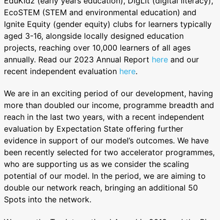
EduKidz (early years education), DigLit (digital literacy),
EcoSTEM (STEM and environmental education) and
Ignite Equity (gender equity) clubs for learners typically
aged 3-16, alongside locally designed education
projects, reaching over 10,000 learners of all ages
annually. Read our 2023 Annual Report
here
and our
recent independent evaluation
here
.
We are in an exciting period of our development, having
more than doubled our income, programme breadth and
reach in the last two years, with a recent independent
evaluation by Expectation State offering further
evidence in support of our model’s outcomes. We have
been recently selected for two accelerator programmes,
who are supporting us as we consider the scaling
potential of our model. In the period, we are aiming to
double our network reach, bringing an additional 50
Spots into the network.