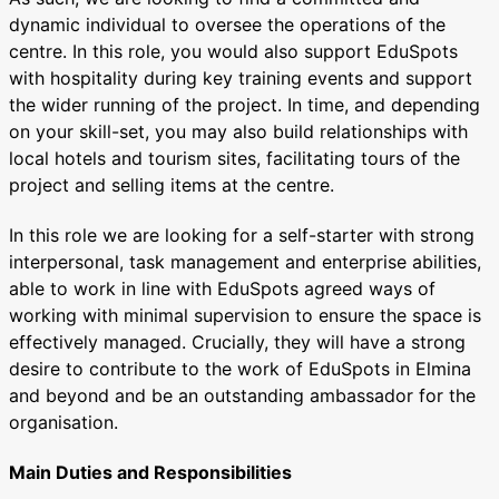
dynamic individual to oversee the operations of the
centre. In this role, you would also support EduSpots
with hospitality during key training events and support
the wider running of the project. In time, and depending
on your skill-set, you may also build relationships with
local hotels and tourism sites, facilitating tours of the
project and selling items at the centre.
In this role we are looking for a self-starter with strong
interpersonal, task management and enterprise abilities,
able to work in line with EduSpots agreed ways of
working with minimal supervision to ensure the space is
effectively managed. Crucially, they will have a strong
desire to contribute to the work of EduSpots in Elmina
and beyond and be an outstanding ambassador for the
organisation.
Main Duties and Responsibilities