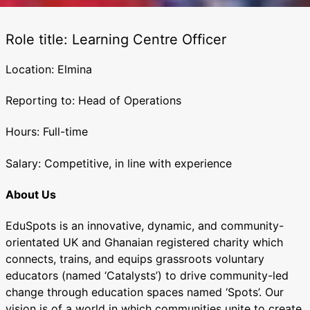
Role title: Learning Centre Officer
Location: Elmina
Reporting to: Head of Operations
Hours: Full-time
Salary: Competitive, in line with experience
About Us
EduSpots is an innovative, dynamic, and community-
orientated UK and Ghanaian registered charity which
connects, trains, and equips grassroots voluntary
educators (named ‘Catalysts’) to drive community-led
change through education spaces named ‘Spots’. Our
vision is of a world in which communities unite to create