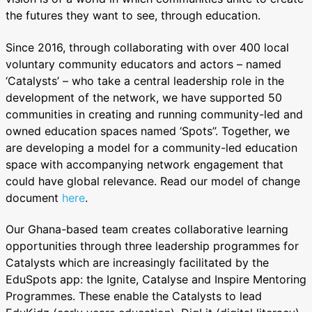
the futures they want to see, through education.
Since 2016, through collaborating with over 400 local
voluntary community educators and actors – named
‘Catalysts’ – who take a central leadership role in the
development of the network, we have supported 50
communities in creating and running community-led and
owned education spaces named ‘Spots’’. Together, we
are developing a model for a community-led education
space with accompanying network engagement that
could have global relevance. Read our model of change
document
here
.
Our Ghana-based team creates collaborative learning
opportunities through three leadership programmes for
Catalysts which are increasingly facilitated by the
EduSpots app: the Ignite, Catalyse and Inspire Mentoring
Programmes. These enable the Catalysts to lead