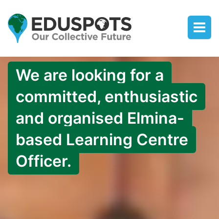
We are looking for a
committed, enthusiastic
and organised Elmina-
based Learning Centre
Officer.