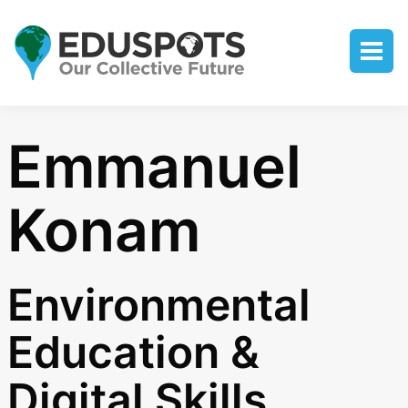
Emmanuel
Konam
Environmental
Education &
Digital Skills