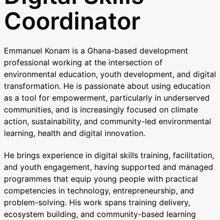
Coordinator
Emmanuel Konam is a Ghana-based development
professional working at the intersection of
environmental education, youth development, and digital
transformation. He is passionate about using education
as a tool for empowerment, particularly in underserved
communities, and is increasingly focused on climate
action, sustainability, and community-led environmental
learning, health and digital innovation.
He brings experience in digital skills training, facilitation,
and youth engagement, having supported and managed
programmes that equip young people with practical
competencies in technology, entrepreneurship, and
problem-solving. His work spans training delivery,
ecosystem building, and community-based learning