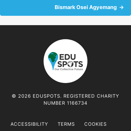
o
Bismark Osei Agyemang
s
t
s
n
a
v
© 2026 EDUSPOTS. REGISTERED CHARITY
NUMBER 1166734
i
g
ACCESSIBILITY
TERMS
COOKIES