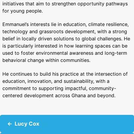
initiatives that aim to strengthen opportunity pathways
for young people.
Emmanuel’s interests lie in education, climate resilience,
technology and grassroots development, with a strong
belief in locally driven solutions to global challenges. He
is particularly interested in how learning spaces can be
used to foster environmental awareness and long-term
behavioral change within communities.
He continues to build his practice at the intersection of
education, innovation, and sustainability, with a
commitment to supporting impactful, community-
centered development across Ghana and beyond.
P
Lucy Cox