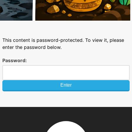
This content is password-protected. To view it, please
enter the password below.
Password: