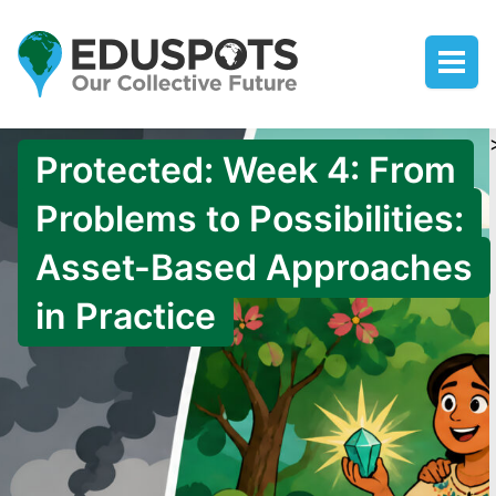
Protected: Week 4: From
Problems to Possibilities:
Asset-Based Approaches
in Practice