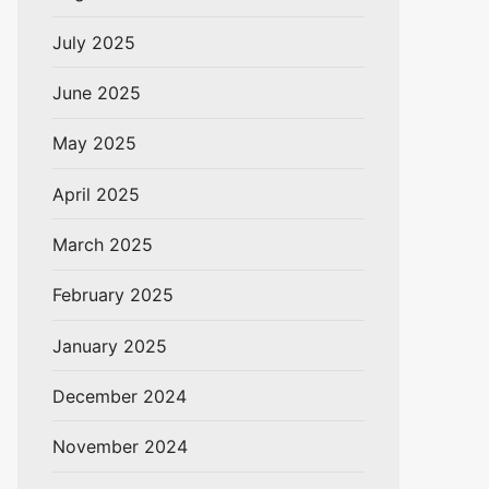
July 2025
June 2025
May 2025
April 2025
March 2025
February 2025
January 2025
December 2024
November 2024