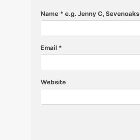
Name
*
e.g. Jenny C, Sevenoaks
Email
*
Website