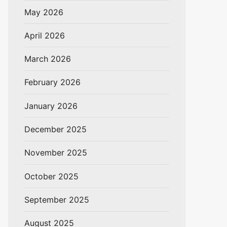
May 2026
April 2026
March 2026
February 2026
January 2026
December 2025
November 2025
October 2025
September 2025
August 2025