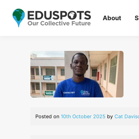
About
S
Posted on
10th October 2025
by
Cat Davis