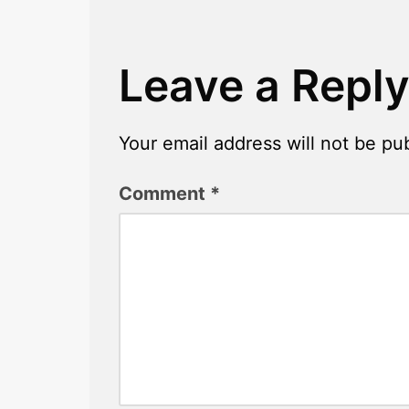
Leave a Repl
Your email address will not be pu
Comment
*