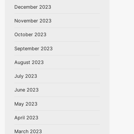
December 2023
November 2023
October 2023
September 2023
August 2023
July 2023
June 2023
May 2023
April 2023
March 2023