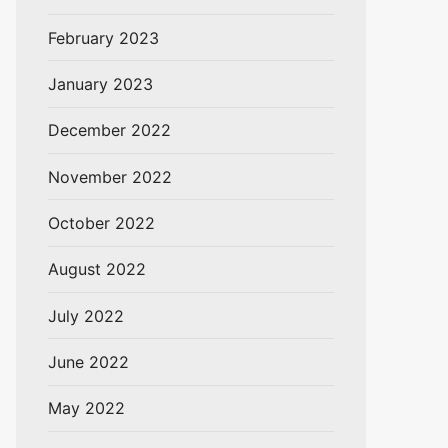
February 2023
January 2023
December 2022
November 2022
October 2022
August 2022
July 2022
June 2022
May 2022