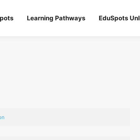
pots
Learning Pathways
EduSpots Un
on