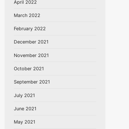
April 2022
March 2022
February 2022
December 2021
November 2021
October 2021
September 2021
July 2021
June 2021
May 2021