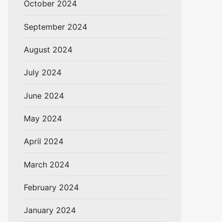
October 2024
September 2024
August 2024
July 2024
June 2024
May 2024
April 2024
March 2024
February 2024
January 2024