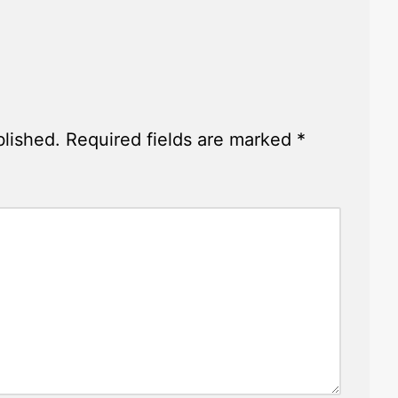
y
blished.
Required fields are marked
*