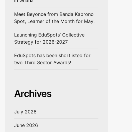
in Ghana
Meet Beyonce from Banda Kabrono
Spot, Learner of the Month for May!
Launching EduSpots’ Collective
Strategy for 2026-2027
EduSpots has been shortlisted for
two Third Sector Awards!
Archives
July 2026
June 2026