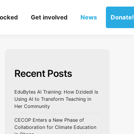
locked
Get involved
News
Donate!
Recent Posts
EduBytes AI Training: How Dzidedi Is
Using AI to Transform Teaching in
Her Community
CECOP Enters a New Phase of
Collaboration for Climate Education