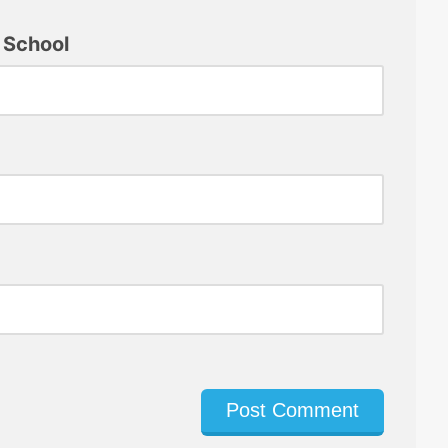
 School