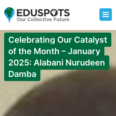
Celebrating Our Catalyst
of the Month – January
2025: Alabani Nurudeen
Damba