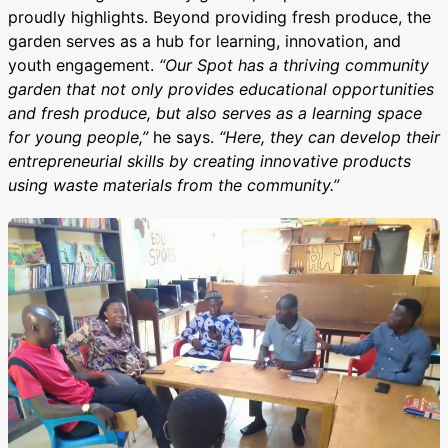
proudly highlights. Beyond providing fresh produce, the
garden serves as a hub for learning, innovation, and
youth engagement.
“Our Spot has a thriving community
garden that not only provides educational opportunities
and fresh produce, but also serves as a learning space
for young people,”
he says.
“Here, they can develop their
entrepreneurial skills by creating innovative products
using waste materials from the community.”