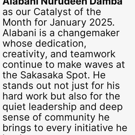
Alabani Nurudeen Damba
as our Catalyst of the
Month for January 2025.
Alabani is a changemaker
whose dedication,
creativity, and teamwork
continue to make waves at
the Sakasaka Spot. He
stands out not just for his
hard work but also for the
quiet leadership and deep
sense of community he
brings to every initiative he