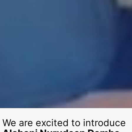
We are excited to introduce