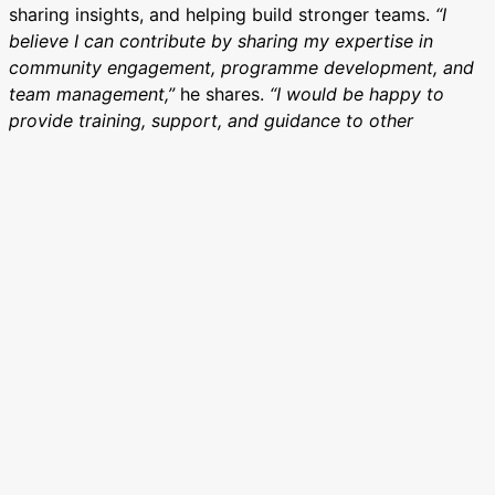
sharing insights, and helping build stronger teams.
“I
believe I can contribute by sharing my expertise in
community engagement, programme development, and
team management,”
he shares.
“I would be happy to
provide training, support, and guidance to other
Catalysts and Spots.”
When asked what makes a great team player, Alabani
emphasises empathy, open communication, and active
listening. “Being a good team player involves open-
mindedness, effective communication, and a willingness
to learn from others,” he says. “Active listening and
maintaining a positive attitude also go a long way in
building strong team relationships.”