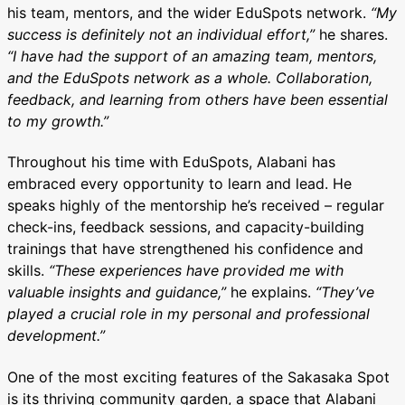
his team, mentors, and the wider EduSpots network.
“My
success is definitely not an individual effort,”
he shares.
“I have had the support of an amazing team, mentors,
and the EduSpots network as a whole. Collaboration,
feedback, and learning from others have been essential
to my growth.”
Throughout his time with EduSpots, Alabani has
embraced every opportunity to learn and lead. He
speaks highly of the mentorship he’s received – regular
check-ins, feedback sessions, and capacity-building
trainings that have strengthened his confidence and
skills.
“These experiences have provided me with
valuable insights and guidance,”
he explains.
“They’ve
played a crucial role in my personal and professional
development.”
One of the most exciting features of the Sakasaka Spot
is its thriving community garden, a space that Alabani