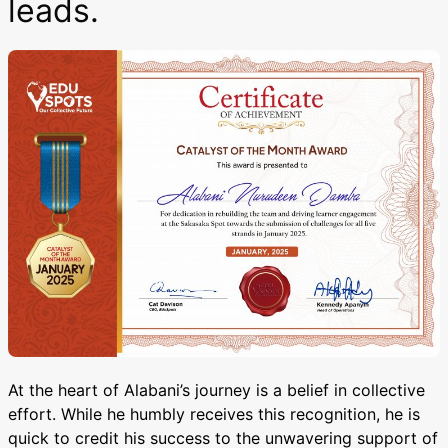
leads.
At the heart of Alabani’s journey is a belief in collective
effort. While he humbly receives this recognition, he is
quick to credit his success to the unwavering support of