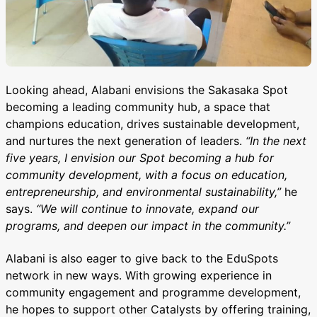
Looking ahead, Alabani envisions the Sakasaka Spot
becoming a leading community hub, a space that
champions education, drives sustainable development,
and nurtures the next generation of leaders.
“In the next
five years, I envision our Spot becoming a hub for
community development, with a focus on education,
entrepreneurship, and environmental sustainability,”
he
says.
“We will continue to innovate, expand our
programs, and deepen our impact in the community.”
Alabani is also eager to give back to the EduSpots
network in new ways. With growing experience in
community engagement and programme development,
he hopes to support other Catalysts by offering training,