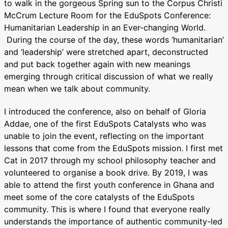
to walk in the gorgeous Spring sun to the Corpus Christi
McCrum Lecture Room for the EduSpots Conference:
Humanitarian Leadership in an Ever-changing World.
During the course of the day, these words ‘humanitarian’
and ‘leadership’ were stretched apart, deconstructed
and put back together again with new meanings
emerging through critical discussion of what we really
mean when we talk about community.
I introduced the conference, also on behalf of Gloria
Addae, one of the first EduSpots Catalysts who was
unable to join the event, reflecting on the important
lessons that come from the EduSpots mission. I first met
Cat in 2017 through my school philosophy teacher and
volunteered to organise a book drive. By 2019, I was
able to attend the first youth conference in Ghana and
meet some of the core catalysts of the EduSpots
community. This is where I found that everyone really
understands the importance of authentic community-led