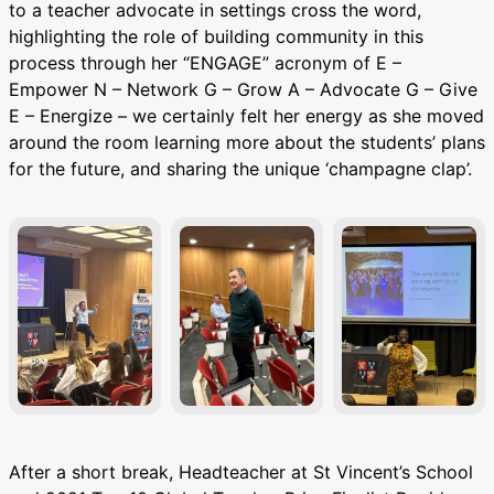
to a teacher advocate in settings cross the word,
highlighting the role of building community in this
process through her “ENGAGE” acronym of E –
Empower N – Network G – Grow A – Advocate G – Give
E – Energize – we certainly felt her energy as she moved
around the room learning more about the students’ plans
for the future, and sharing the unique ‘champagne clap’.
After a short break, Headteacher at St Vincent’s School