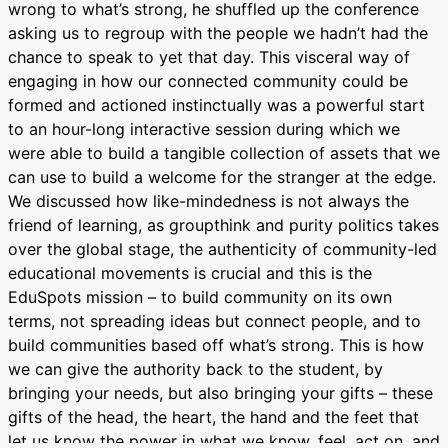
wrong to what’s strong, he shuffled up the conference
asking us to regroup with the people we hadn’t had the
chance to speak to yet that day. This visceral way of
engaging in how our connected community could be
formed and actioned instinctually was a powerful start
to an hour-long interactive session during which we
were able to build a tangible collection of assets that we
can use to build a welcome for the stranger at the edge.
We discussed how like-mindedness is not always the
friend of learning, as groupthink and purity politics takes
over the global stage, the authenticity of community-led
educational movements is crucial and this is the
EduSpots mission – to build community on its own
terms, not spreading ideas but
connect people
, and to
build communities based off what’s strong. This is how
we can give the authority back to the student, by
bringing your needs, but also bringing your gifts – these
gifts of the head, the heart, the hand and the feet that
let us know the power in what we know, feel, act on, and