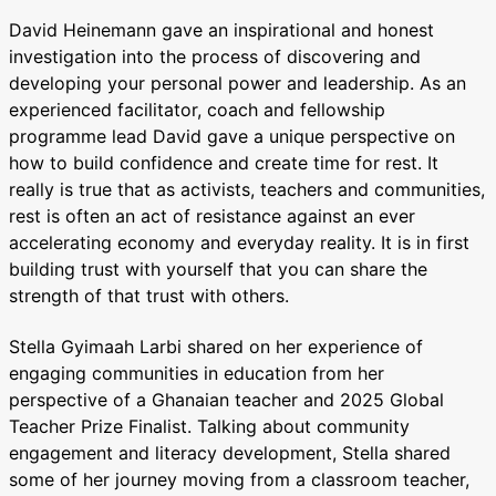
David Heinemann gave an inspirational and honest
investigation into the process of discovering and
developing your personal power and leadership. As an
experienced facilitator, coach and fellowship
programme lead David gave a unique perspective on
how to build confidence and create time for rest. It
really is true that as activists, teachers and communities,
rest is often an act of resistance against an ever
accelerating economy and everyday reality. It is in first
building trust with yourself that you can share the
strength of that trust with others.
Stella Gyimaah Larbi shared on her experience of
engaging communities in education from her
perspective of a Ghanaian teacher and 2025 Global
Teacher Prize Finalist. Talking about community
engagement and literacy development, Stella shared
some of her journey moving from a classroom teacher,