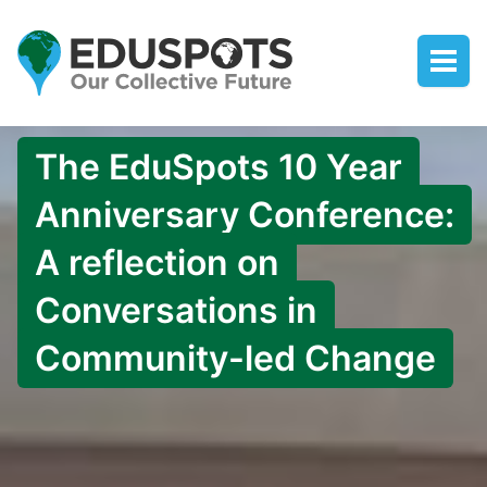
The EduSpots 10 Year
Anniversary Conference:
A reflection on
Conversations in
Community-led Change