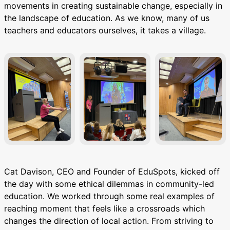
movements in creating sustainable change, especially in
the landscape of education. As we know, many of us
teachers and educators ourselves, it takes a village.
Cat Davison, CEO and Founder of EduSpots, kicked off
the day with some ethical dilemmas in community-led
education. We worked through some real examples of
reaching moment that feels like a crossroads which
changes the direction of local action. From striving to