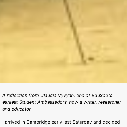
A reflection from Claudia Vyvyan, one of EduSpots’
earliest Student Ambassadors, now a writer, researcher
and educator.
I arrived in Cambridge early last Saturday and decided