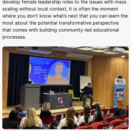
develop female leadership roles to the issues with mass
scaling without local context, it is often the moment
where you don’t know what’s next that you can learn the
most about the potential transformative perspective
that comes with building community-led educational
processes.