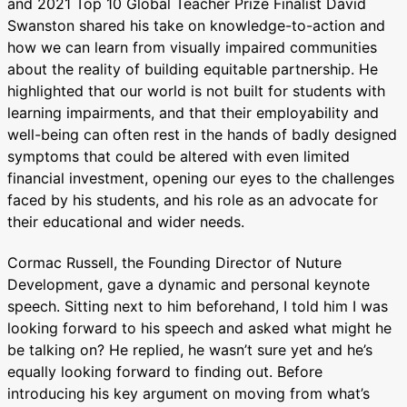
and 2021 Top 10 Global Teacher Prize Finalist David
Swanston shared his take on knowledge-to-action and
how we can learn from visually impaired communities
about the reality of building equitable partnership. He
highlighted that our world is not built for students with
learning impairments, and that their employability and
well-being can often rest in the hands of badly designed
symptoms that could be altered with even limited
financial investment, opening our eyes to the challenges
faced by his students, and his role as an advocate for
their educational and wider needs.
Cormac Russell, the Founding Director of Nuture
Development, gave a dynamic and personal keynote
speech. Sitting next to him beforehand, I told him I was
looking forward to his speech and asked what might he
be talking on? He replied, he wasn’t sure yet and he’s
equally looking forward to finding out. Before
introducing his key argument on moving from what’s