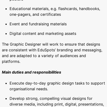
Educational materials, e.g. flashcards, handbooks,
one-pagers, and certificates
Event and fundraising materials
Digital content and marketing assets
The Graphic Designer will work to ensure that designs
are consistent with EduSpots’ branding and messaging,
and are adapted to a variety of audiences and
platforms.
Main duties and responsibilities
Execute day-to-day graphic design tasks to support
organisational needs.
Develop strong, compelling visual designs for
diverse media, including print, digital, presentations,