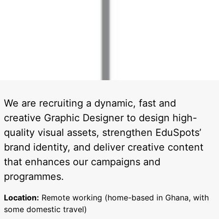
We are recruiting a dynamic, fast and
creative Graphic Designer to design high-
quality visual assets, strengthen EduSpots’
brand identity, and deliver creative content
that enhances our campaigns and
programmes.
Location:
Remote working (home-based in Ghana, with
some domestic travel)