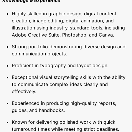
Knowledge & experience
Highly skilled in graphic design, digital content
creation, image editing, digital animation, and
illustration using industry-standard tools, including
Adobe Creative Suite, Photoshop, and Canva.
Strong portfolio demonstrating diverse design and
communication projects.
Proficient in typography and layout design.
Exceptional visual storytelling skills with the ability
to communicate complex ideas clearly and
effectively.
Experienced in producing high-quality reports,
guides, and handbooks.
Known for delivering polished work with quick
turnaround times while meeting strict deadlines.