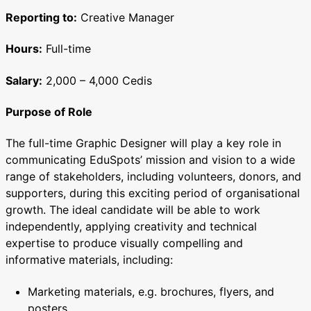
Reporting to:
Creative Manager
Hours:
Full-time
Salary:
2,000 – 4,000 Cedis
Purpose of Role
The full-time Graphic Designer will play a key role in
communicating EduSpots’ mission and vision to a wide
range of stakeholders, including volunteers, donors, and
supporters, during this exciting period of organisational
growth. The ideal candidate will be able to work
independently, applying creativity and technical
expertise to produce visually compelling and
informative materials, including:
Marketing materials, e.g. brochures, flyers, and
posters