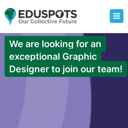
We are looking for an
exceptional Graphic
Designer to join our team!