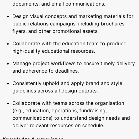
documents, and email communications.
Design visual concepts and marketing materials for
public relations campaigns, including brochures,
flyers, and other promotional assets.
Collaborate with the education team to produce
high-quality educational resources.
Manage project workflows to ensure timely delivery
and adherence to deadlines.
Consistently uphold and apply brand and style
guidelines across all design outputs.
Collaborate with teams across the organisation
(e.g., education, operations, fundraising,
communications) to understand design needs and
deliver relevant resources on schedule.