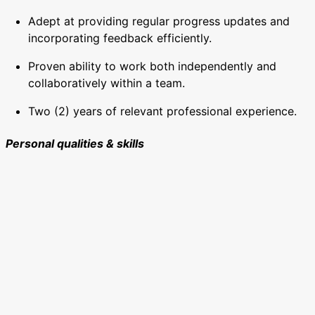
Adept at providing regular progress updates and
incorporating feedback efficiently.
Proven ability to work both independently and
collaboratively within a team.
Two (2) years of relevant professional experience.
Personal qualities & skills
Outstanding design skills with a strong eye for detail
and creativity.
Ability to communicate educational ideas in a
visually engaging and inclusive manner.
Proven capacity to deliver high-quality work quickly,
meeting diverse organisational needs.
Flexible and adaptable to changing priorities and