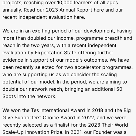
projects, reaching over 10,000 learners of all ages
annually. Read our 2023 Annual Report here and our
recent independent evaluation here.
We are in an exciting period of our development, having
more than doubled our income, programme breadth and
reach in the two years, with a recent independent
evaluation by Expectation State offering further
evidence in support of our model’s outcomes. We have
been recently selected for two accelerator programmes,
who are supporting us as we consider the scaling
potential of our model. In the period, we are aiming to
double our network reach, bringing an additional 50
Spots into the network.
We won the Tes International Award in 2018 and the Big
Give Supporters’ Choice Award in 2022, and we were
recently selected as a finalist for the 2023 Their World
Scale-Up Innovation Prize. In 2021, our Founder was a