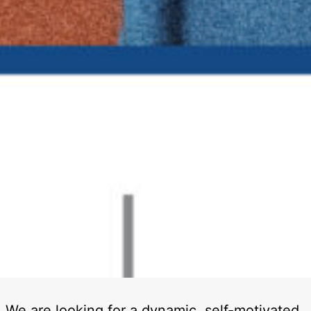
We are looking for a dynamic, self-motivated