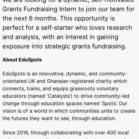
Grants Fundraising Intern to join our team for
the next 6 months. This opportunity is
perfect for a self-starter who loves research
and analysis, with an interest in gaining
exposure into strategic grants fundraising.
About EduSpots
EduSpots is an innovative, dynamic, and community-
orientated UK and Ghanaian registered charity which
connects, trains, and equips grassroots voluntary
educators (named ‘Catalysts’) to drive community-led
change through education spaces named ‘Spots’. Our
vision is of a world in which communities unite to create
the futures they want to see, through education.
Since 2016, through collaborating with over 400 local