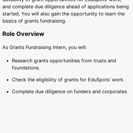
and complete due diligence ahead of applications being
started. You will also gain the opportunity to learn the
basics of grants fundraising.
Role Overview
As Grants Fundraising Intern, you will:
Research grants opportunities from trusts and
foundations.
Check the eligibility of grants for EduSpots’ work.
Complete due diligence on funders and corporates
ahead of approaches being made.
Gain understanding of the basics of grants
fundraising, and start to write your own
applications.