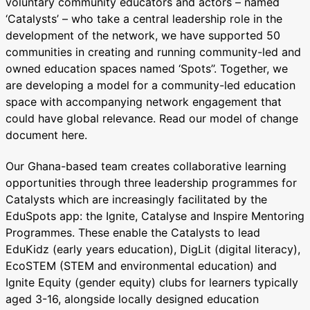
voluntary community educators and actors – named
‘Catalysts’ – who take a central leadership role in the
development of the network, we have supported 50
communities in creating and running community-led and
owned education spaces named ‘Spots’’. Together, we
are developing a model for a community-led education
space with accompanying network engagement that
could have global relevance. Read our model of change
document here.
Our Ghana-based team creates collaborative learning
opportunities through three leadership programmes for
Catalysts which are increasingly facilitated by the
EduSpots app: the Ignite, Catalyse and Inspire Mentoring
Programmes. These enable the Catalysts to lead
EduKidz (early years education), DigLit (digital literacy),
EcoSTEM (STEM and environmental education) and
Ignite Equity (gender equity) clubs for learners typically
aged 3-16, alongside locally designed education