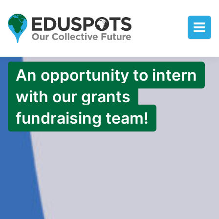
An opportunity to intern
with our grants
fundraising team!