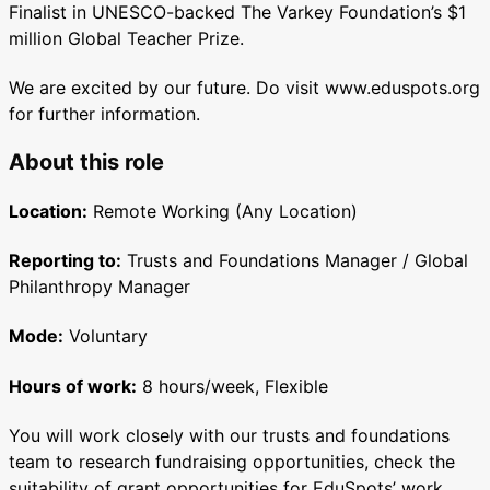
Finalist in UNESCO-backed The Varkey Foundation’s $1
million Global Teacher Prize.
We are excited by our future. Do visit www.eduspots.org
for further information.
About this role
Location:
Remote Working (Any Location)
Reporting to:
Trusts and Foundations Manager / Global
Philanthropy Manager
Mode:
Voluntary
Hours of work:
8 hours/week, Flexible
You will work closely with our trusts and foundations
team to research fundraising opportunities, check the
suitability of grant opportunities for EduSpots’ work,