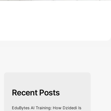
Recent Posts
EduBytes AI Training: How Dzidedi Is