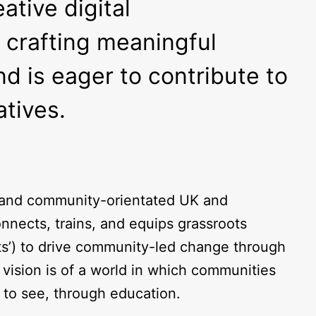
tive digital
 crafting meaningful
d is eager to contribute to
atives.
, and community-orientated UK and
nnects, trains, and equips grassroots
ts’) to drive community-led change through
vision is of a world in which communities
t to see, through education.