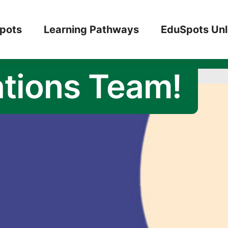
 to Intern with
pots
Learning Pathways
EduSpots Un
tions Team!