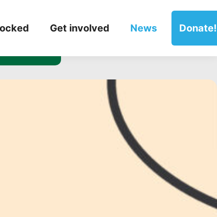
 our
locked
Get involved
News
Donate!