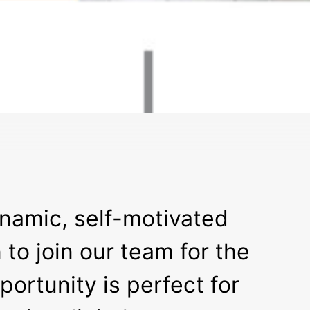
ynamic, self-motivated
to join our team for the
ortunity is perfect for