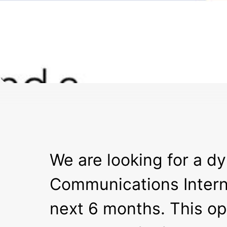
We are looking for a d
Communications Intern 
next 6 months. This opp