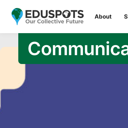
Opportunity
About
S
Communica