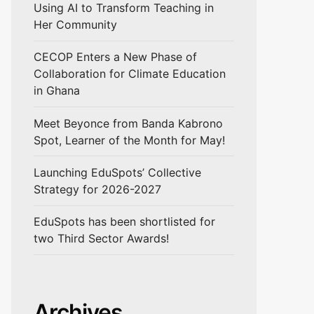
Using AI to Transform Teaching in
Her Community
CECOP Enters a New Phase of
Collaboration for Climate Education
in Ghana
Meet Beyonce from Banda Kabrono
Spot, Learner of the Month for May!
Launching EduSpots’ Collective
Strategy for 2026-2027
EduSpots has been shortlisted for
two Third Sector Awards!
Archives