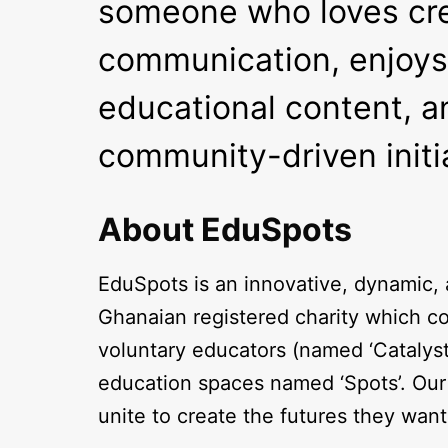
someone who loves crea
communication, enjoys
educational content, an
community-driven initi
About EduSpots
EduSpots is an innovative, dynamic
Ghanaian registered charity which co
voluntary educators (named ‘Catalys
education spaces named ‘Spots’. Our 
unite to create the futures they wan