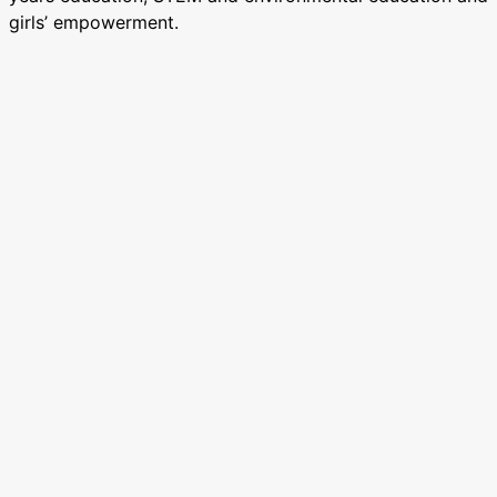
girls’ empowerment.
Need any support?
If you need any support with resources to lead your
event in support of the Big Give (e.g. stickers, letters,
marketing support) please email Cat Davison at
cdavison@eduspots.org. We can also offer talks with the
EduSpots Ghana-based team and volunteers. Just reach
out!