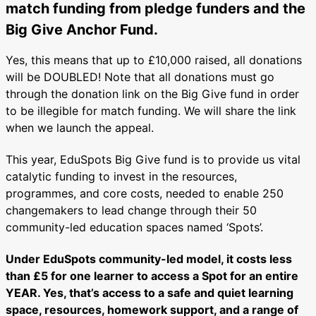
match funding from pledge funders and the
Big Give Anchor Fund.
Yes, this means that up to £10,000 raised, all donations
will be DOUBLED! Note that all donations must go
through the donation link on the Big Give fund in order
to be illegible for match funding. We will share the link
when we launch the appeal.
This year, EduSpots Big Give fund is to provide us vital
catalytic funding to invest in the resources,
programmes, and core costs, needed to enable 250
changemakers to lead change through their 50
community-led education spaces named ‘Spots’.
Under EduSpots community-led model, it costs less
than £5 for one learner to access a Spot for an entire
YEAR. Yes, that’s access to a safe and quiet learning
space, resources, homework support, and a range of