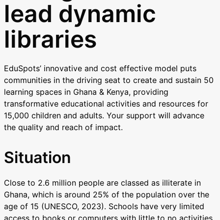
lead dynamic
libraries
EduSpots’ innovative and cost effective model puts
communities in the driving seat to create and sustain 50
learning spaces in Ghana & Kenya, providing
transformative educational activities and resources for
15,000 children and adults. Your support will advance
the quality and reach of impact.
Situation
Close to 2.6 million people are classed as illiterate in
Ghana, which is around 25% of the population over the
age of 15 (UNESCO, 2023). Schools have very limited
access to books or computers with little to no activities