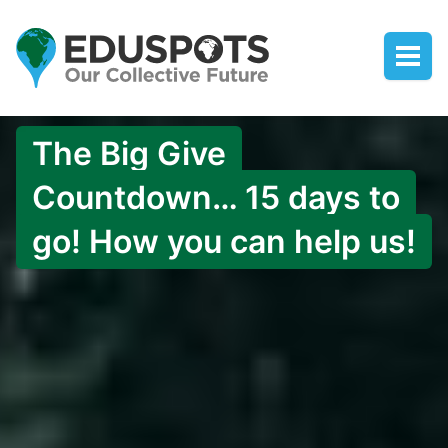
The Big Give
Countdown… 15 days to
go! How you can help us!