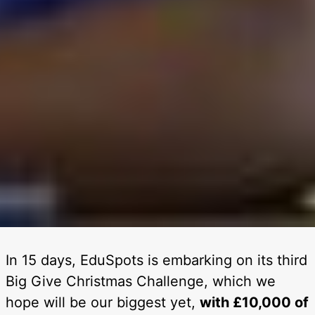
In 15 days, EduSpots is embarking on its third
Big Give Christmas Challenge, which we
hope will be our biggest yet,
with £10,000 of