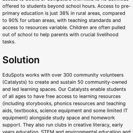
offered to students beyond school hours. Access to pre-
primary education is just 38% in rural areas, compared
to 90% for urban areas, with teaching standards and
access to resources variable. Children are often pulled
out of school to help parents with crucial livelihood
tasks.
Solution
EduSpots works with over 300 community volunteers
(Catalysts) to create and sustain 50 community-owned
and led learning spaces. Our Catalysts enable students
of all ages to have free access to learning resources
(including storybooks, phonics resources and teaching
aids, textbooks, science equipment and some limited IT
equipment) alongside study space and homework
support. They also run clubs in creative literacy, early
years education, STEM and environmental education and