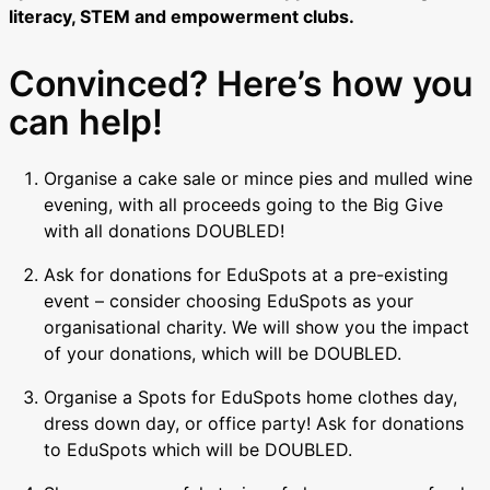
literacy, STEM and empowerment clubs.
Convinced? Here’s how you
can help!
Organise a cake sale or mince pies and mulled wine
evening, with all proceeds going to the Big Give
with all donations DOUBLED!
Ask for donations for EduSpots at a pre-existing
event – consider choosing EduSpots as your
organisational charity. We will show you the impact
of your donations, which will be DOUBLED.
Organise a Spots for EduSpots home clothes day,
dress down day, or office party! Ask for donations
to EduSpots which will be DOUBLED.