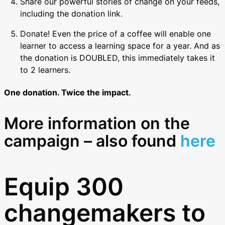
Share our powerful stories of change on your feeds,
including the donation link.
Donate! Even the price of a coffee will enable one
learner to access a learning space for a year. And as
the donation is DOUBLED, this immediately takes it
to 2 learners.
One donation. Twice the impact.
More information on the
campaign – also found
here
Equip 300
changemakers to