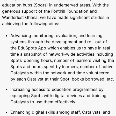
education hubs (Spots) in underserved areas. With the
generous support of the Fonthill Foundation and
Wanderlust Ghana, we have made significant strides in
achieving the following aims:
Advancing monitoring, evaluation, and learning
systems through the development and roll-out of
the EduSpots App which enables us to have in real
time a snapshot of network-wide activities including
Spots’ opening hours, number of learners visiting the
Spots and hours spent by learners, number of active
Catalysts within the network and time volunteered
by each Catalyst at their Spot, books borrowed, etc.
Increasing access to education programmes by
equipping Spots with digital devices and training
Catalysts to use them effectively.
Enhancing digital skills among staff, Catalysts, and