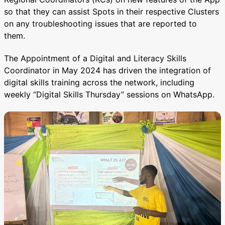
so that they can assist Spots in their respective Clusters
on any troubleshooting issues that are reported to
them.
The Appointment of a Digital and Literacy Skills
Coordinator in May 2024 has driven the integration of
digital skills training across the network, including
weekly “Digital Skills Thursday” sessions on WhatsApp.