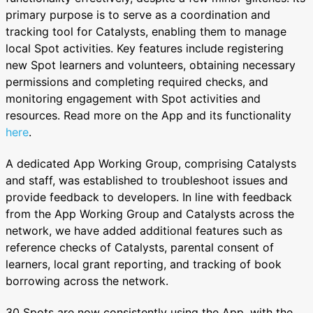
primary purpose is to serve as a coordination and
tracking tool for Catalysts, enabling them to manage
local Spot activities. Key features include registering
new Spot learners and volunteers, obtaining necessary
permissions and completing required checks, and
monitoring engagement with Spot activities and
resources. Read more on the App and its functionality
here
.
A dedicated App Working Group, comprising Catalysts
and staff, was established to troubleshoot issues and
provide feedback to developers. In line with feedback
from the App Working Group and Catalysts across the
network, we have added additional features such as
reference checks of Catalysts, parental consent of
learners, local grant reporting, and tracking of book
borrowing across the network.
30 Spots are now consistently using the App, with the