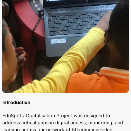
Introduction
EduSpots’ Digitalisation Project was designed to
address critical gaps in digital access, monitoring, and
learning across our network of 50 community-led