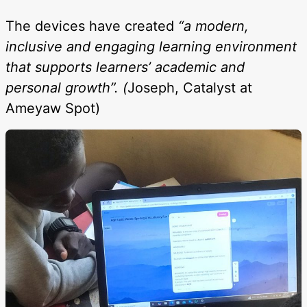
The devices have created
“a modern,
inclusive and engaging learning environment
that supports learners’ academic and
personal growth”. (
Joseph, Catalyst at
Ameyaw Spot)