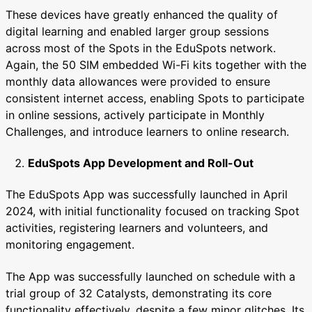
These devices have greatly enhanced the quality of
digital learning and enabled larger group sessions
across most of the Spots in the EduSpots network.
Again, the 50 SIM embedded Wi-Fi kits together with the
monthly data allowances were provided to ensure
consistent internet access, enabling Spots to participate
in online sessions, actively participate in Monthly
Challenges, and introduce learners to online research.
EduSpots App Development and Roll-Out
The EduSpots App was successfully launched in April
2024, with initial functionality focused on tracking Spot
activities, registering learners and volunteers, and
monitoring engagement.
The App was successfully launched on schedule with a
trial group of 32 Catalysts, demonstrating its core
functionality effectively, despite a few minor glitches. Its