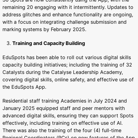
remaining 20 engaging with it intermittently. Updates to
address glitches and enhance functionality are ongoing,
with a focus on integrating challenge submission and
marking systems by February 2025.
Training and Capacity Building
EduSpots has been able to roll out various digital skills
capacity building initiatives; including the training of 32
Catalysts during the Catalyse Leadership Academy,
covering digital skills, online safety, and effective use of
the EduSpots App.
Residential staff training Academies in July 2024 and
January 2025 equipped staff and peer mentors with
advanced digital skills, ensuring they can support Spots
effectively, including training on effective use of AI.
There was also the training of the four (4) full-time
Regional Coordinators (RCs) on new features of the App