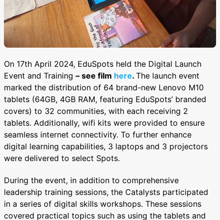
On 17th April 2024, EduSpots held the Digital Launch
Event and Training
– see film
here
.
The launch event
marked the distribution of 64 brand-new Lenovo M10
tablets (64GB, 4GB RAM, featuring EduSpots’ branded
covers) to 32 communities, with each receiving 2
tablets. Additionally, wifi kits were provided to ensure
seamless internet connectivity. To further enhance
digital learning capabilities, 3 laptops and 3 projectors
were delivered to select Spots.
During the event, in addition to comprehensive
leadership training sessions, the Catalysts participated
in a series of digital skills workshops. These sessions
covered practical topics such as using the tablets and