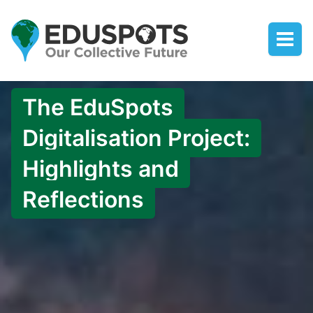
The EduSpots
Digitalisation Project:
Highlights and
Reflections