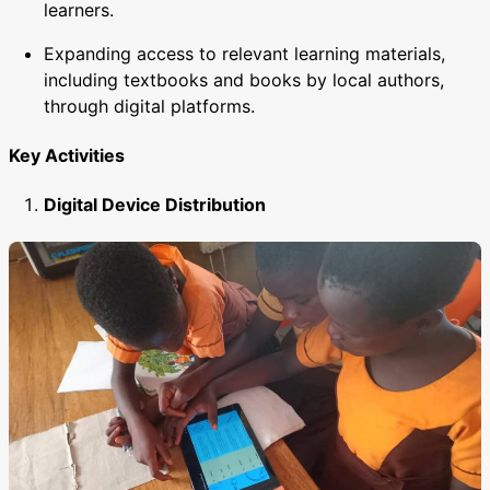
learners.
Expanding access to relevant learning materials,
including textbooks and books by local authors,
through digital platforms.
Key Activities
Digital Device Distribution