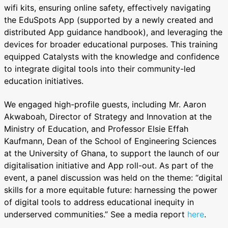
wifi kits, ensuring online safety, effectively navigating
the EduSpots App (supported by a newly created and
distributed App guidance handbook), and leveraging the
devices for broader educational purposes. This training
equipped Catalysts with the knowledge and confidence
to integrate digital tools into their community-led
education initiatives.
We engaged high-profile guests, including Mr. Aaron
Akwaboah, Director of Strategy and Innovation at the
Ministry of Education, and Professor Elsie Effah
Kaufmann, Dean of the School of Engineering Sciences
at the University of Ghana, to support the launch of our
digitalisation initiative and App roll-out. As part of the
event, a panel discussion was held on the theme: “digital
skills for a more equitable future: harnessing the power
of digital tools to address educational inequity in
underserved communities.” See a media report
here
.