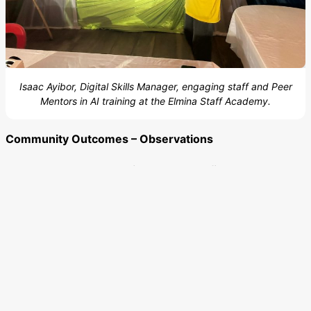
Isaac Ayibor, Digital Skills Manager, engaging staff and Peer
Mentors in AI training at the Elmina Staff Academy.
Community Outcomes – Observations
Learners have reported
increased confidence and
engagement,
with many using digital tools for research
and self-directed learning as Alhassan Asana from
Kalpohin Spot notes, by using educational platforms like
Google and YouTube for research purposes. Issahak
Norga Issahak from Sakasaka also notes that access to
technology and the resulting acquisition of new digital
skills has increased student confidence. Ernest
Rutherford Fordjour describes this positive change as