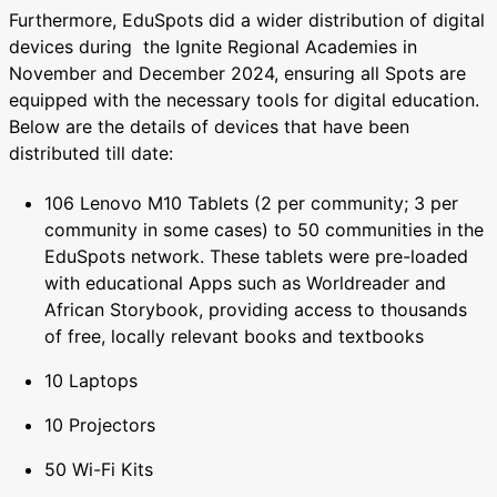
Furthermore, EduSpots did a wider distribution of digital
devices during the Ignite Regional Academies in
November and December 2024, ensuring all Spots are
equipped with the necessary tools for digital education.
Below are the details of devices that have been
distributed till date:
106 Lenovo M10 Tablets (2 per community; 3 per
community in some cases) to 50 communities in the
EduSpots network. These tablets were pre-loaded
with educational Apps such as Worldreader and
African Storybook, providing access to thousands
of free, locally relevant books and textbooks
10 Laptops
10 Projectors
50 Wi-Fi Kits