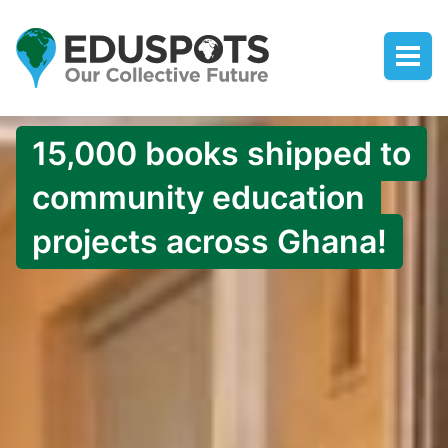
15,000 books shipped to
community education
projects across Ghana!