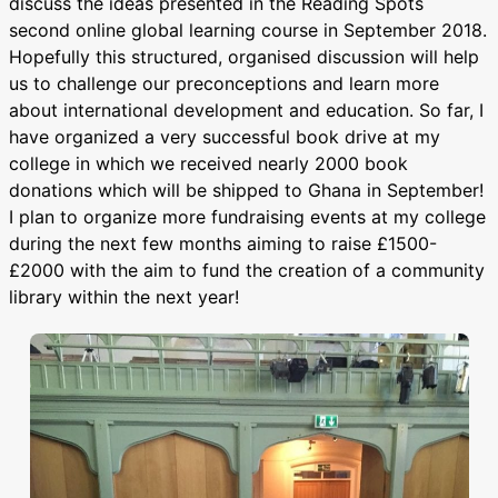
discuss the ideas presented in the Reading Spots
second online global learning course in September 2018.
Hopefully this structured, organised discussion will help
us to challenge our preconceptions and learn more
about international development and education. So far, I
have organized a very successful book drive at my
college in which we received nearly 2000 book
donations which will be shipped to Ghana in September!
I plan to organize more fundraising events at my college
during the next few months aiming to raise £1500-
£2000 with the aim to fund the creation of a community
library within the next year!