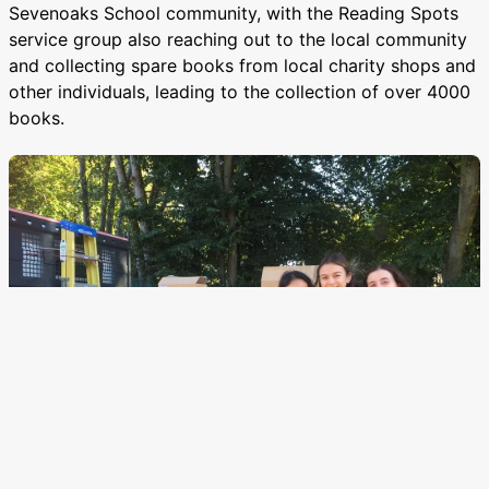
Sevenoaks School community, with the Reading Spots
service group also reaching out to the local community
and collecting spare books from local charity shops and
other individuals, leading to the collection of over 4000
books.