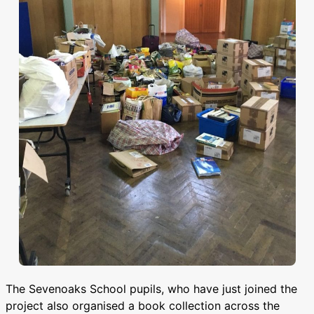
The Sevenoaks School pupils, who have just joined the
project also organised a book collection across the