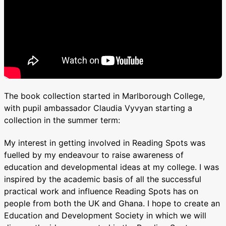
The book collection started in Marlborough College,
with pupil ambassador Claudia Vyvyan starting a
collection in the summer term:
My interest in getting involved in Reading Spots was
fuelled by my endeavour to raise awareness of
education and developmental ideas at my college. I was
inspired by the academic basis of all the successful
practical work and influence Reading Spots has on
people from both the UK and Ghana. I hope to create an
Education and Development Society in which we will