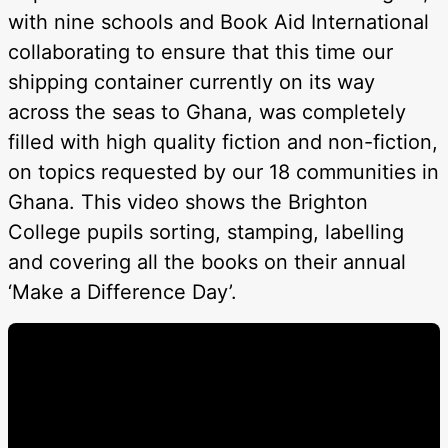
with nine schools and Book Aid International
collaborating to ensure that this time our
shipping container currently on its way
across the seas to Ghana, was completely
filled with high quality fiction and non-fiction,
on topics requested by our 18 communities in
Ghana. This video shows the Brighton
College pupils sorting, stamping, labelling
and covering all the books on their annual
‘Make a Difference Day’.