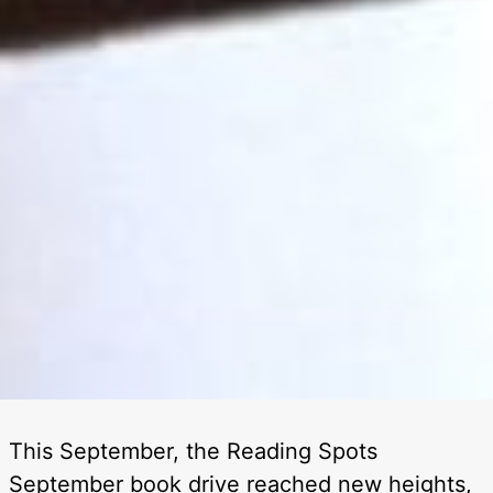
This September, the Reading Spots
September book drive reached new heights,