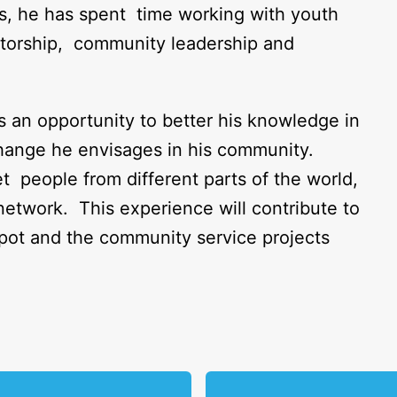
lls, he has spent time working with youth
ntorship, community leadership and
an opportunity to better his knowledge in
 change he envisages in his community.
people from different parts of the world,
etwork. This experience will contribute to
ot and the community service projects