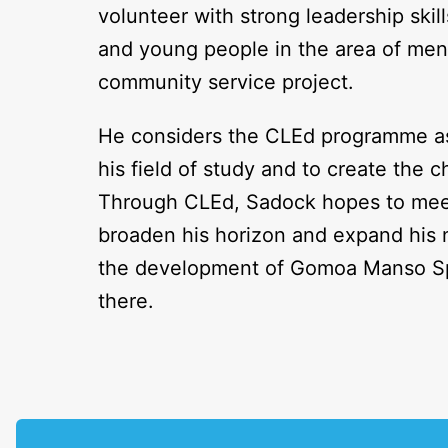
volunteer with strong leadership ski
and young people in the area of me
community service project.
He considers the CLEd programme as 
his field of study and to create the
Through CLEd, Sadock hopes to meet 
broaden his horizon and expand his n
the development of Gomoa Manso Sp
there.
P