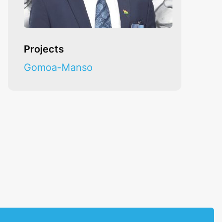
Projects
Gomoa-Manso