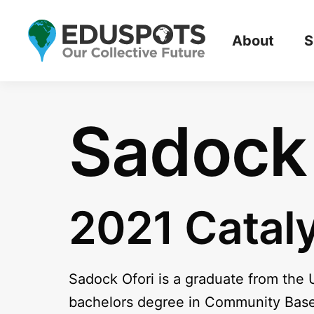
About
S
Sadock 
2021 Catal
Sadock Ofori is a graduate from the 
bachelors degree in Community Based 