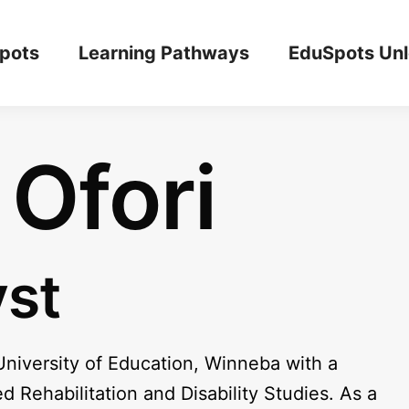
pots
Learning Pathways
EduSpots Un
Ofori
yst
University of Education, Winneba with a
Rehabilitation and Disability Studies. As a