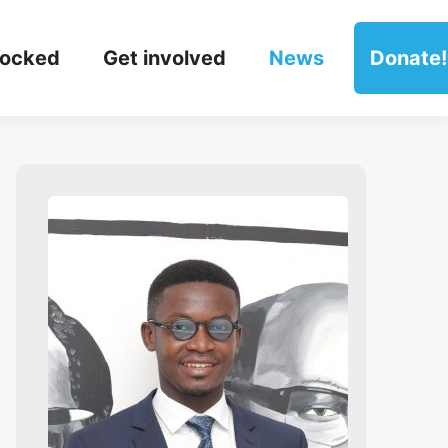
locked
Get involved
News
Donate!