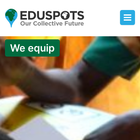
We equip