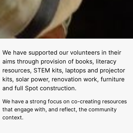
We have supported our volunteers in their
aims through provision of books, literacy
resources, STEM kits, laptops and projector
kits, solar power, renovation work, furniture
and full Spot construction.
We have a strong focus on co-creating resources
that engage with, and reflect, the community
context.