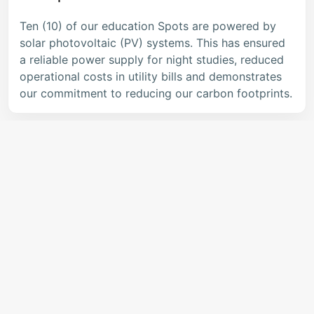
Ten (10) of our education Spots are powered by
solar photovoltaic (PV) systems. This has ensured
a reliable power supply for night studies, reduced
operational costs in utility bills and demonstrates
our commitment to reducing our carbon footprints.
EcoSTEM Kits