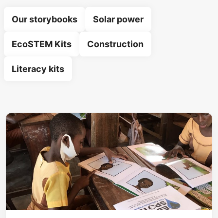
Our storybooks
Solar power
EcoSTEM Kits
Construction
Literacy kits