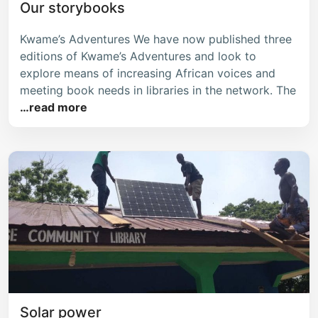
Our storybooks
Kwame’s Adventures We have now published three
editions of Kwame’s Adventures and look to
explore means of increasing African voices and
meeting book needs in libraries in the network. The
…read more
Solar power