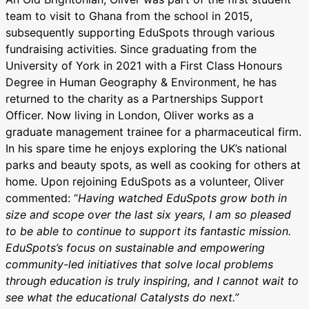
team to visit to Ghana from the school in 2015,
subsequently supporting EduSpots through various
fundraising activities. Since graduating from the
University of York in 2021 with a First Class Honours
Degree in Human Geography & Environment, he has
returned to the charity as a Partnerships Support
Officer. Now living in London, Oliver works as a
graduate management trainee for a pharmaceutical firm.
In his spare time he enjoys exploring the UK’s national
parks and beauty spots, as well as cooking for others at
home. Upon rejoining EduSpots as a volunteer, Oliver
commented: “
Having watched EduSpots grow both in
size and scope over the last six years, I am so pleased
to be able to continue to support its fantastic mission.
EduSpots’s focus on sustainable and empowering
community-led initiatives that solve local problems
through education is truly inspiring, and I cannot wait to
see what the educational Catalysts do next.”