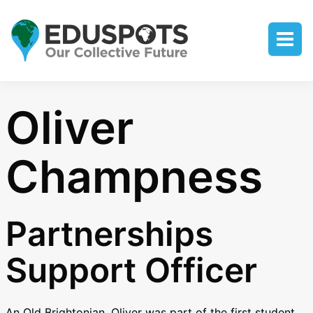
Oliver
Champness
Partnerships
Support Officer
An Old Brightonian, Oliver was part of the first student