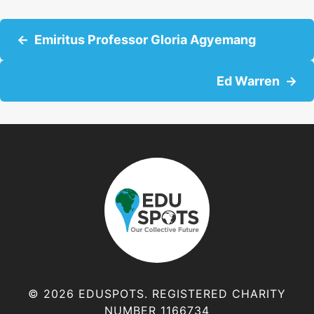
P
Emiritus Professor Gloria Agyemang
o
Ed Warren
s
t
s
n
a
v
© 2026 EDUSPOTS. REGISTERED CHARITY
NUMBER 1166734