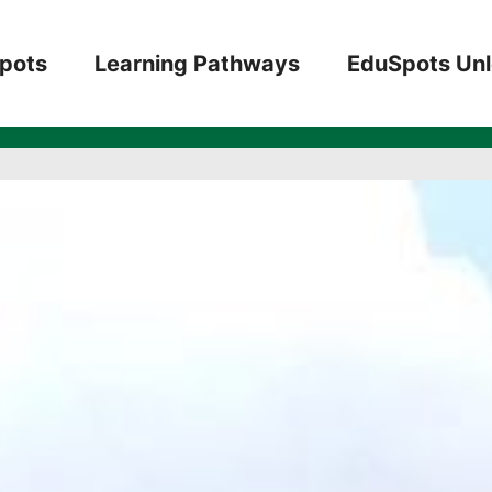
5 teachers, 2 t
pots
Learning Pathways
EduSpots Un