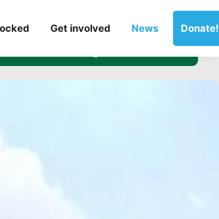
witter posts!
locked
Get involved
News
Donate!