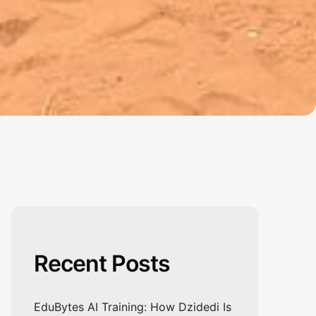
Recent Posts
EduBytes AI Training: How Dzidedi Is