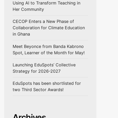
Using AI to Transform Teaching in
Her Community
CECOP Enters a New Phase of
Collaboration for Climate Education
in Ghana
Meet Beyonce from Banda Kabrono
Spot, Learner of the Month for May!
Launching EduSpots’ Collective
Strategy for 2026-2027
EduSpots has been shortlisted for
two Third Sector Awards!
Archives