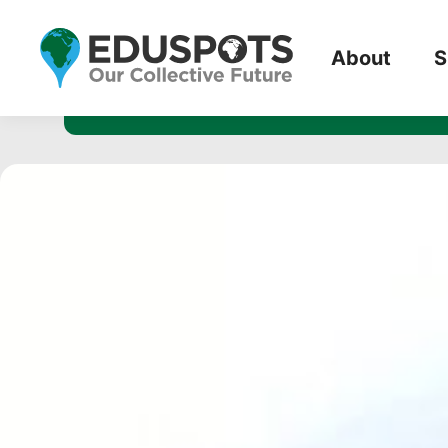
3954 miles, 
About
S