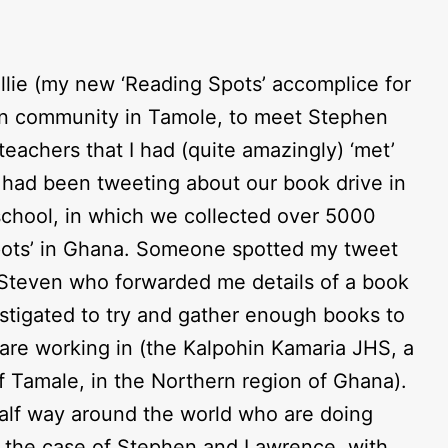
Ellie (my new ‘Reading Spots’ accomplice for
hin community in Tamole, to meet Stephen
teachers that I had (quite amazingly) ‘met’
I had been tweeting about our book drive in
school, in which we collected over 5000
pots’ in Ghana. Someone spotted my tweet
Steven who forwarded me details of a book
nstigated to try and gather enough books to
y are working in (the Kalpohin Kamaria JHS, a
f Tamale, in the Northern region of Ghana).
half way around the world who are doing
n the case of Stephen and Lawrence, with