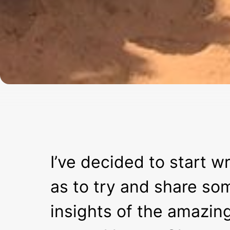
I’ve decided to start wr
as to try and share so
insights of the amazin