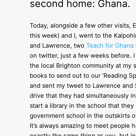
second home: Ghana.
Today, alongside a few other visits, 
this week) and I, went to the Kalpo
and Lawrence, two
Teach for Ghana
on twitter, just a few weeks before. 
the local Brighton community at my 
books to send out to our ‘Reading S
and sent my tweet to Lawrence and 
drive that they had simultaneously i
start a library in the school that the
government school in the outskirts o
It’s always amazing to meet people 
exactly the same thing as you, but i