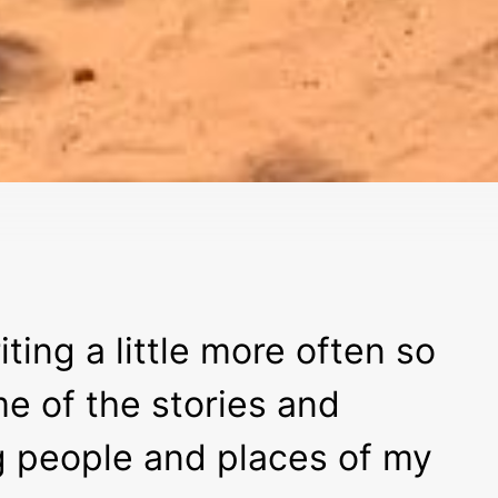
iting a little more often so
me of the stories and
g people and places of my