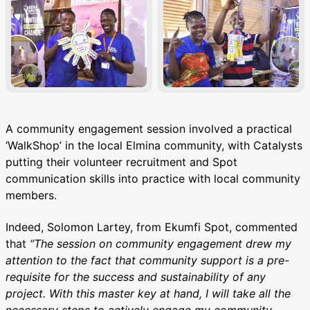
A community engagement session involved a practical
‘WalkShop’ in the local Elmina community, with Catalysts
putting their volunteer recruitment and Spot
communication skills into practice with local community
members.
Indeed, Solomon Lartey, from Ekumfi Spot, commented
that
“The session on community engagement drew my
attention to the fact that community support is a pre-
requisite for the success and sustainability of any
project. With this master key at hand, I will take all the
necessary steps to actively engage my community