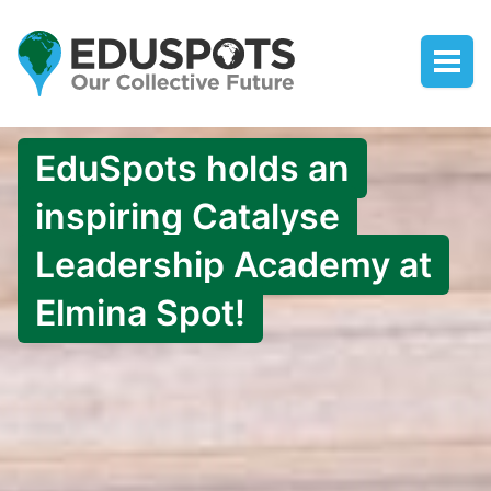
EduSpots holds an
inspiring Catalyse
Leadership Academy at
Elmina Spot!