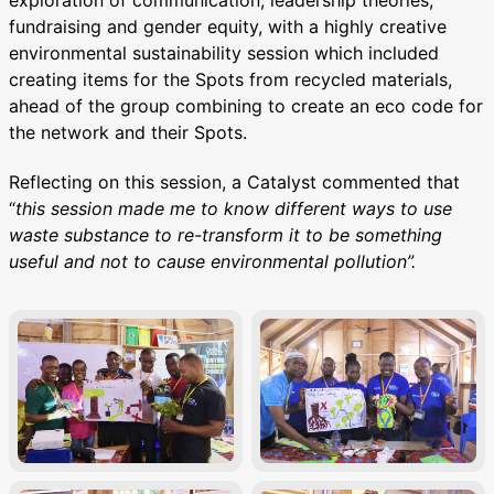
exploration of communication, leadership theories,
fundraising and gender equity, with a highly creative
environmental sustainability session which included
creating items for the Spots from recycled materials,
ahead of the group combining to create an eco code for
the network and their Spots.
Reflecting on this session, a Catalyst commented that
“
this session made me to know different ways to use
waste substance to re-transform it to be something
useful and not to cause environmental pollution”.