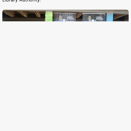
Distribution of resources
Alongside distributing 2 tablets and a wifi kit to each
Spot as we begin our digitalisation process with thanks
to Wanderlust Ghana and the Fonthill Foundation, we