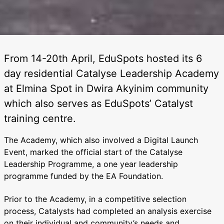
From 14-20th April, EduSpots hosted its 6
day residential Catalyse Leadership Academy
at Elmina Spot in Dwira Akyinim community
which also serves as EduSpots’ Catalyst
training centre.
The Academy, which also involved a Digital Launch
Event, marked the official start of the Catalyse
Leadership Programme, a one year leadership
programme funded by the EA Foundation.
Prior to the Academy, in a competitive selection
process, Catalysts had completed an analysis exercise
on their individual and community’s needs and