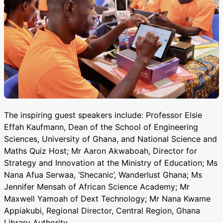
The inspiring guest speakers include: Professor Elsie
Effah Kaufmann, Dean of the School of Engineering
Sciences, University of Ghana, and National Science and
Maths Quiz Host; Mr Aaron Akwaboah, Director for
Strategy and Innovation at the Ministry of Education; Ms
Nana Afua Serwaa, ‘Shecanic’, Wanderlust Ghana; Ms
Jennifer Mensah of African Science Academy; Mr
Maxwell Yamoah of Dext Technology; Mr Nana Kwame
Appiakubi, Regional Director, Central Region, Ghana
Library Authority.