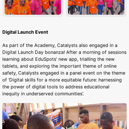
Digital Launch Event
As part of the Academy, Catalysts also engaged in a
Digital Launch Day bonanza! After a morning of sessions
learning about EduSpots’ new app, trialling the new
tablets, and exploring the important theme of online
safety, Catalysts engaged in a panel event on the theme
of ‘Digital skills for a more equitable future: harnessing
the power of digital tools to address educational
inequity in underserved communities’.