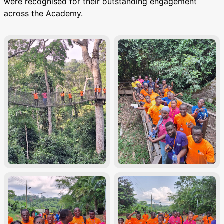
were recognised for their outstanding engagement
across the Academy.