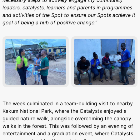
leaders, catalysts, learners and parents in programmes
and activities of the Spot to ensure our Spots achieve it
goal of being a hub of positive change.”
The week culminated in a team-building visit to nearby
Kakum National Park, where the Catalysts enjoyed a
guided nature walk, alongside overcoming the canopy
walks in the forest. This was followed by an evening of
entertainment and a graduation event, where Catalysts