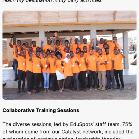
reach my destination in my daily activities.”
Collaborative Training Sessions
The diverse sessions, led by EduSpots’ staff team, 75%
of whom come from our Catalyst network, included the