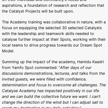
aspirations, a foundation of research and reflection that
the Catalyst Projects will be built upon.
The Academy training was collaborative in nature, with a
focus on equipping the selected 30 selected Catalysts
with the leadership and teamwork skills needed to
catalyse further impact at their Spots, working with their
local teams to drive progress towards our Dream Spot
Model.
Summing up the impact of the academy, Hamidu Kaadri
from Yamfo Spot commented: “
After days of our
discussions demonstrations, lectures, and talks from the
invited guests, we were filled with confidence,
determination and focus to overcome all challenges. The
Catalyse Academy has impacted positively in our life
and we can build the collective future we want. I can’t
change the direction of the wind but I can adjust sail to