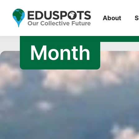
October 201
About
S
Month