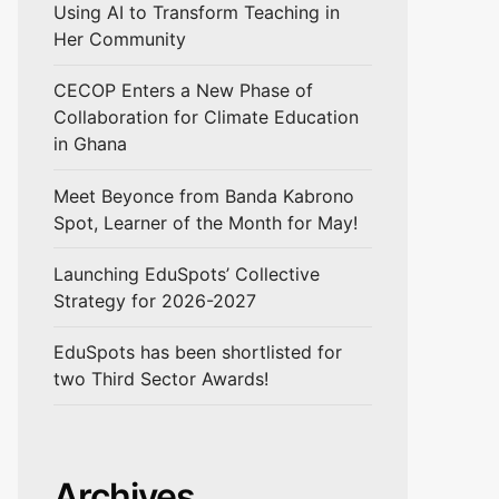
Using AI to Transform Teaching in
Her Community
CECOP Enters a New Phase of
Collaboration for Climate Education
in Ghana
Meet Beyonce from Banda Kabrono
Spot, Learner of the Month for May!
Launching EduSpots’ Collective
Strategy for 2026-2027
EduSpots has been shortlisted for
two Third Sector Awards!
Archives