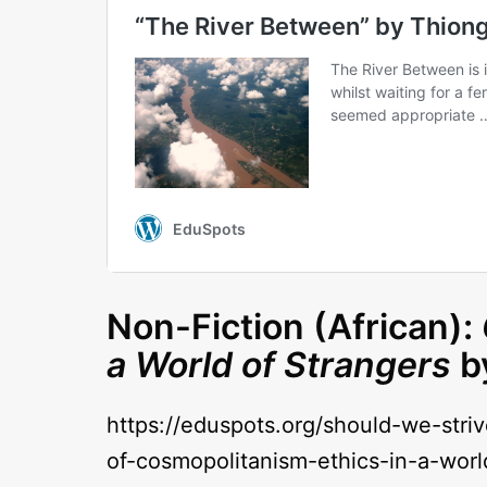
Non-Fiction (African):
a World of Strangers
b
https://eduspots.org/should-we-stri
of-cosmopolitanism-ethics-in-a-worl