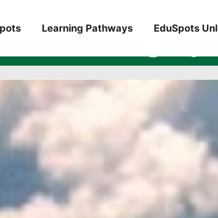
7: Reading Spo
pots
Learning Pathways
EduSpots Un