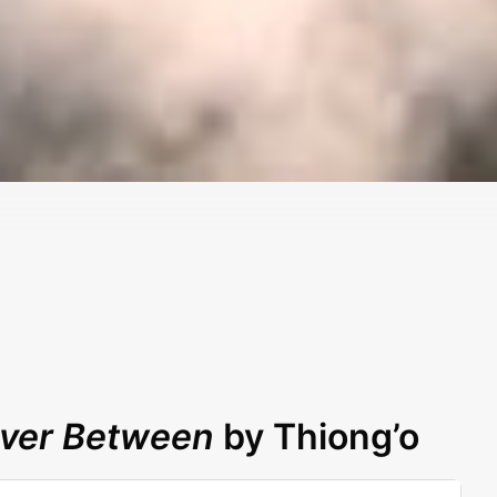
iver Between
by Thiong’o