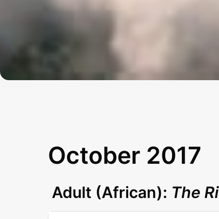
October 2017
Adult (African):
The R