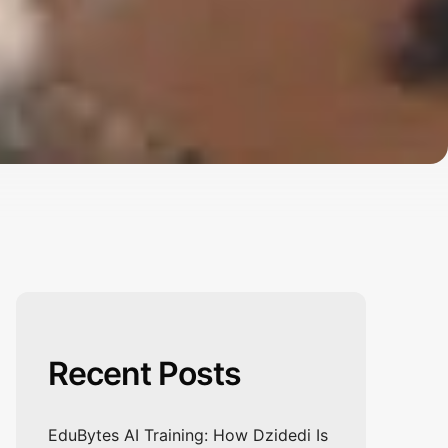
Recent Posts
EduBytes AI Training: How Dzidedi Is