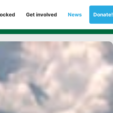
ts’ Books of th
locked
Get involved
News
Donate!