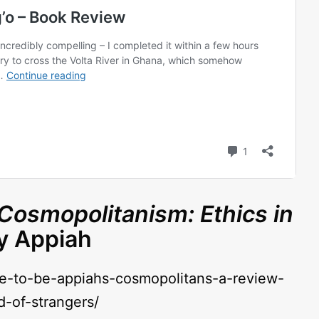
Cosmopolitanism: Ethics in
y Appiah
ve-to-be-appiahs-cosmopolitans-a-review-
d-of-strangers/