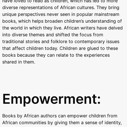
have loved to read as children, which has led to more
diverse representations of African cultures. They bring
unique perspectives never seen in popular mainstream
books, which helps broaden children’s understanding of
the world in which they live. African writers have delved
into diverse themes and shifted the focus from
traditional stories and folklore to contemporary issues
that affect children today. Children are glued to these
books because they can relate to the experiences
shared in them.
Empowerment:
Books by African authors can empower children from
African communities by giving them a sense of identity,