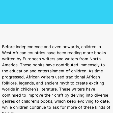
Before independence and even onwards, children in
West African countries have been reading more books
written by European writers and writers from North
America. These books have contributed immensely to
the education and entertainment of children. As time
progressed, African writers used traditional African
folklore, legends, and ancient myth to create exciting
worlds in children’s literature. These writers have
continued to improve their craft by delving into diverse
genres of children’s books, which keep evolving to date,
while children continue to ask for more of these kinds of