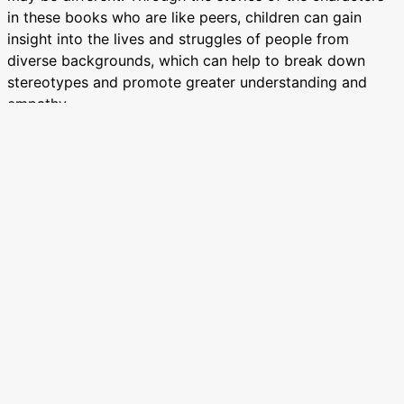
in these books who are like peers, children can gain
insight into the lives and struggles of people from
diverse backgrounds, which can help to break down
stereotypes and promote greater understanding and
empathy.
Education:
Books by African writers can educate and raise
awareness about important issues such as colonialism,
racism, gender inequality, and social justice. Through
their writing, African authors can shine a light on these
issues plaguing our communities and inspire readers to
take action to address them.