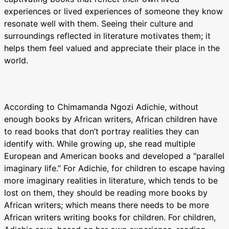
experiences or lived experiences of someone they know
resonate well with them. Seeing their culture and
surroundings reflected in literature motivates them; it
helps them feel valued and appreciate their place in the
world.
According to Chimamanda Ngozi Adichie, without
enough books by African writers, African children have
to read books that don’t portray realities they can
identify with. While growing up, she read multiple
European and American books and developed a “parallel
imaginary life.” For Adichie, for children to escape having
more imaginary realities in literature, which tends to be
lost on them, they should be reading more books by
African writers; which means there needs to be more
African writers writing books for children. For children,