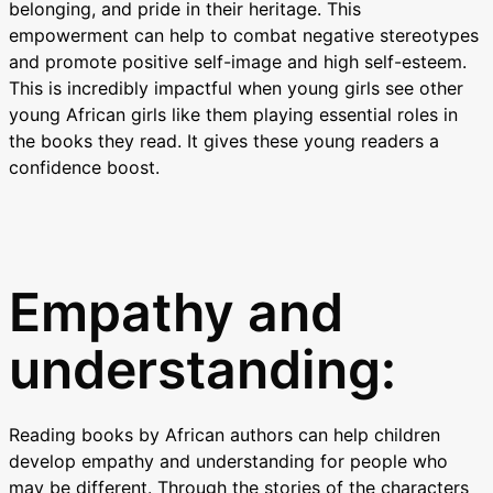
belonging, and pride in their heritage. This
empowerment can help to combat negative stereotypes
and promote positive self-image and high self-esteem.
This is incredibly impactful when young girls see other
young African girls like them playing essential roles in
the books they read. It gives these young readers a
confidence boost.
Empathy and
understanding:
Reading books by African authors can help children
develop empathy and understanding for people who
may be different. Through the stories of the characters