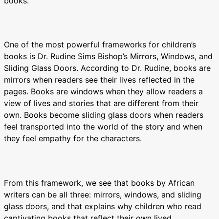
books.
One of the most powerful frameworks for children’s
books is Dr. Rudine Sims Bishop’s Mirrors, Windows, and
Sliding Glass Doors. According to Dr. Rudine, books are
mirrors when readers see their lives reflected in the
pages. Books are windows when they allow readers a
view of lives and stories that are different from their
own. Books become sliding glass doors when readers
feel transported into the world of the story and when
they feel empathy for the characters.
From this framework, we see that books by African
writers can be all three: mirrors, windows, and sliding
glass doors, and that explains why children who read
captivating books that reflect their own lived