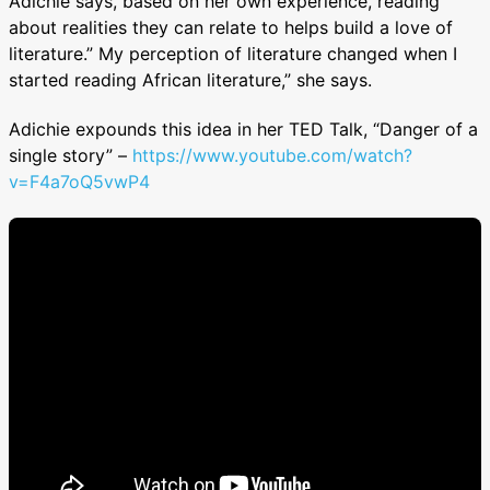
Adichie says, based on her own experience, reading
about realities they can relate to helps build a love of
literature.” My perception of literature changed when I
started reading African literature,” she says.
Adichie expounds this idea in her TED Talk, “Danger of a
single story” –
https://www.youtube.com/watch?
v=F4a7oQ5vwP4