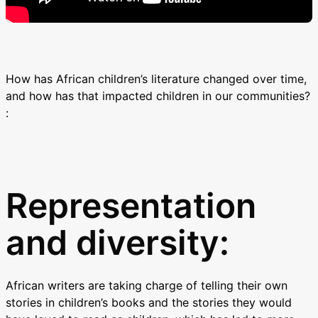
How has African children’s literature changed over time,
and how has that impacted children in our communities?
:
Representation
and diversity:
African writers are taking charge of telling their own
stories in children’s books and the stories they would