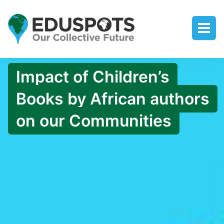
Impact of Children’s
Books by African authors
on our Communities