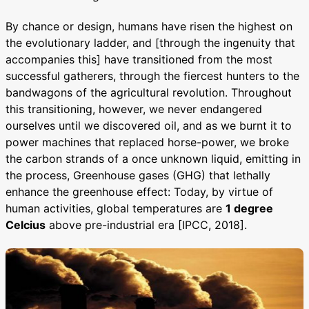
By chance or design, humans have risen the highest on
the evolutionary ladder, and [through the ingenuity that
accompanies this] have transitioned from the most
successful gatherers, through the fiercest hunters to the
bandwagons of the agricultural revolution. Throughout
this transitioning, however, we never endangered
ourselves until we discovered oil, and as we burnt it to
power machines that replaced horse-power, we broke
the carbon strands of a once unknown liquid, emitting in
the process, Greenhouse gases (GHG) that lethally
enhance the greenhouse effect: Today, by virtue of
human activities, global temperatures are
1 degree
Celcius
above pre-industrial era [IPCC, 2018].