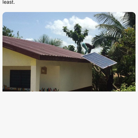
least.
Edu Spots community learning centers run on solar power.
For a crises that, in its most generous form, threatens