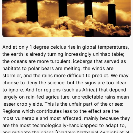
And at only 1 degree celcius rise in global temperatures,
the earth is already turning increasingly uninhabitable;
the oceans are more turbulent, icebergs that served as
habitats to polar bears are melting, the winds are
stormier, and the rains more difficult to predict. We may
choose to deny the science, but the signs are too clear
to ignore. And for regions (such as Africa) that depend
largely on rain-fed agriculture, unpredictable rains mean
lesser crop yields. This is the unfair part of the crises:
Regions which contributes less to the effect are the
most vulnerable and most affected, mainly because they
are the most technologically-handicapped to adapt to,
and mitigate the crises [Oladayo Nathaniel Awojobi et al,