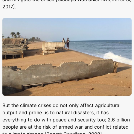
2017].
But the climate crises do not only affect agricultural
output and prone us to natural disasters, it has
everything to do with peace and security too; 2.6 billion
people are at the risk of armed war and conflict related