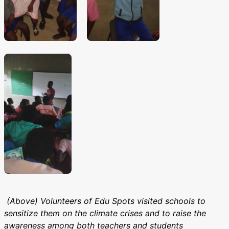
(Above) Volunteers of Edu Spots visited schools to
sensitize them on the climate crises and to raise the
awareness among both teachers and students