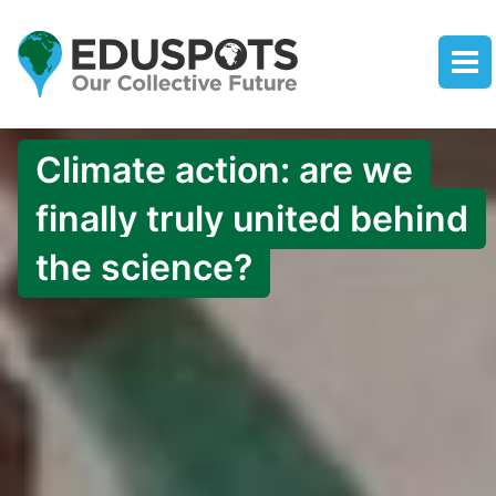
Climate action: are we
finally truly united behind
the science?