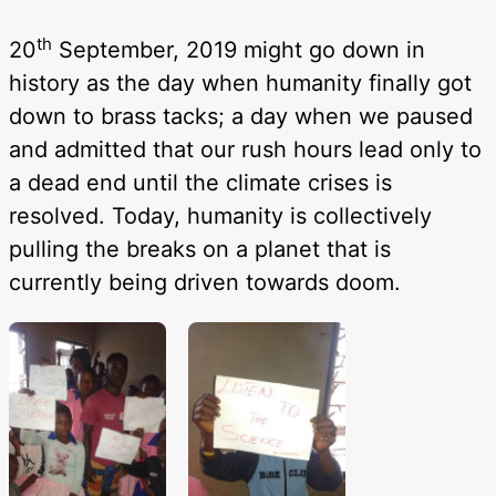
th
20
September, 2019 might go down in
history as the day when humanity finally got
down to brass tacks; a day when we paused
and admitted that our rush hours lead only to
a dead end until the climate crises is
resolved. Today, humanity is collectively
pulling the breaks on a planet that is
currently being driven towards doom.