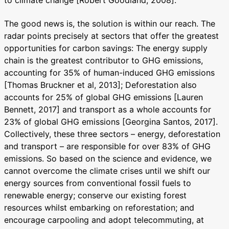
to climate change [Robert Goodland, 2008].
The good news is, the solution is within our reach. The
radar points precisely at sectors that offer the greatest
opportunities for carbon savings: The energy supply
chain is the greatest contributor to GHG emissions,
accounting for 35% of human-induced GHG emissions
[Thomas Bruckner et al, 2013]; Deforestation also
accounts for 25% of global GHG emissions [Lauren
Bennett, 2017] and transport as a whole accounts for
23% of global GHG emissions [Georgina Santos, 2017].
Collectively, these three sectors – energy, deforestation
and transport – are responsible for over 83% of GHG
emissions. So based on the science and evidence, we
cannot overcome the climate crises until we shift our
energy sources from conventional fossil fuels to
renewable energy; conserve our existing forest
resources whilst embarking on reforestation; and
encourage carpooling and adopt telecommuting, at