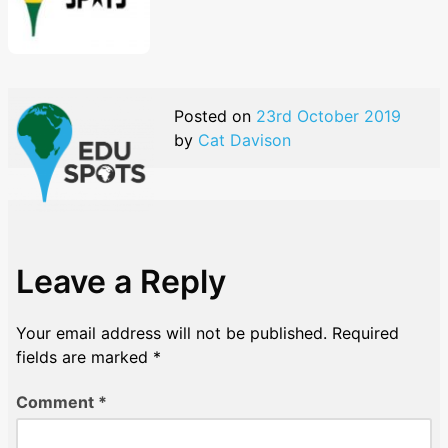
Posted on
23rd October 2019
by
Cat Davison
Leave a Reply
Your email address will not be published.
Required
fields are marked
*
Comment
*