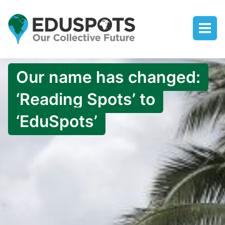
Our name has changed:
‘Reading Spots’ to
‘EduSpots’