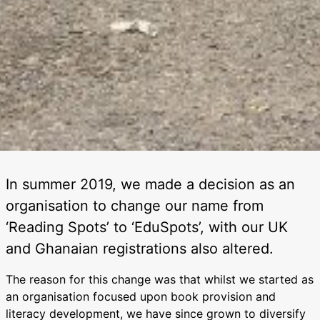
In summer 2019, we made a decision as an
organisation to change our name from
‘Reading Spots’ to ‘EduSpots’, with our UK
and Ghanaian registrations also altered.
The reason for this change was that whilst we started as
an organisation focused upon book provision and
literacy development, we have since grown to diversify