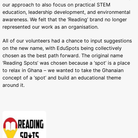
our approach to also focus on practical STEM
education, leadership development, and environmental
awareness. We felt that the ‘Reading’ brand no longer
represented our work as an organisation.
All of our volunteers had a chance to input suggestions
on the new name, with EduSpots being collectively
chosen as the best path forward. The original name
‘Reading Spots’ was chosen because a ‘spot’ is a place
to relax in Ghana – we wanted to take the Ghanaian
concept of a ‘spot’ and build an educational theme
around it.