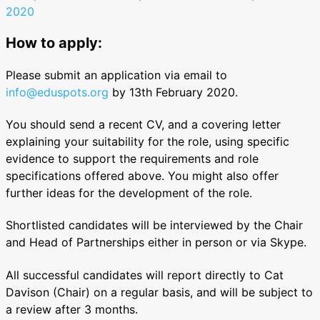
2020
How to apply:
Please submit an application via email to
info@eduspots.org
by 13th February 2020.
You should send a recent CV, and a covering letter
explaining your suitability for the role, using specific
evidence to support the requirements and role
specifications offered above. You might also offer
further ideas for the development of the role.
Shortlisted candidates will be interviewed by the Chair
and Head of Partnerships either in person or via Skype.
All successful candidates will report directly to Cat
Davison (Chair) on a regular basis, and will be subject to
a review after 3 months.