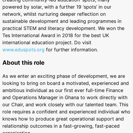
powered by solar, with a further 19 ‘spots’ in our
network, whilst nurturing deeper reflection on
sustainable development and leading programmes in
practical STEM and literacy development. We won the
Tes International Award in 2018 for the best UK
international education project. Do visit
www.eduspots.org
for further information.
About this role
As we enter an exciting phase of development, we are
looking to bring on board a motivated, experienced and
ambitious individual as our first ever full-time Finance
and Operations Manager in Ghana to work directly with
our Chair, and work closely with our talented team. This
role requires a confident and experienced individual who
knows how to produce great operational support and
relationship outcomes in a fast-growing, fast-paced
organisation.