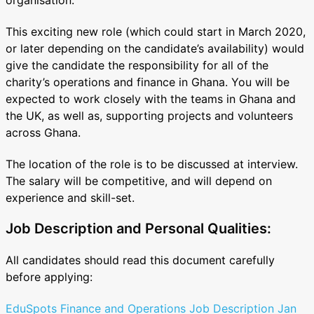
This exciting new role (which could start in March 2020,
or later depending on the candidate’s availability) would
give the candidate the responsibility for all of the
charity’s operations and finance in Ghana. You will be
expected to work closely with the teams in Ghana and
the UK, as well as, supporting projects and volunteers
across Ghana.
The location of the role is to be discussed at interview.
The salary will be competitive, and will depend on
experience and skill-set.
Job Description and Personal Qualities:
All candidates should read this document carefully
before applying:
EduSpots Finance and Operations Job Description Jan