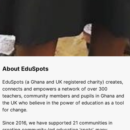
About EduSpots
EduSpots (a Ghana and UK registered charity) creates,
connects and empowers a network of over 300
teachers, community members and pupils in Ghana and
the UK who believe in the power of education as a tool
for change.
Since 2016, we have supported 21 communities in
creating community-led education ‘spots’, many