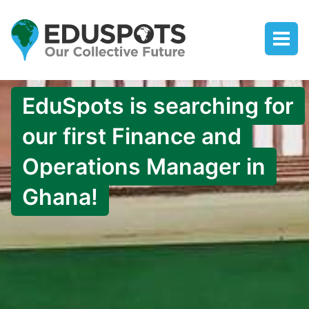
EduSpots is searching for
our first Finance and
Operations Manager in
Ghana!