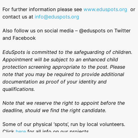
For further information please see
www.eduspots.org
or
contact us at
info@eduspots.org
Also follow us on social media – @eduspots on Twitter
and Facebook
EduSpots is committed to the safeguarding of children.
Appointment will be subject to an enhanced child
protection screening appropriate to the post. Please
note that you may be required to provide additional
documentation as proof of your identity and
qualifications.
Note that we reserve the right to appoint before the
deadline, should we find the right candidate.
Some of our physical ‘spots’, run by local volunteers.
Click
here
for all info on our projects.