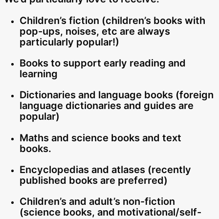
Children’s fiction (children’s books with
pop-ups, noises, etc are always
particularly popular!)
Books to support early reading and
learning
Dictionaries and language books (foreign
language dictionaries and guides are
popular)
Maths and science books and text
books.
Encyclopedias and atlases (recently
published books are preferred)
Children’s and adult’s non-fiction
(science books, and motivational/self-