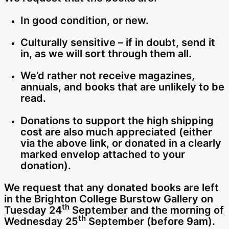
In good condition, or new.
Culturally sensitive – if in doubt, send it
in, as we will sort through them all.
We’d rather not receive magazines,
annuals, and books that are unlikely to be
read.
Donations to support the high shipping
cost are also much appreciated (either
via the above link, or donated in a clearly
marked envelop attached to your
donation).
We request that any donated books are left
in the Brighton College Burstow Gallery on
th
Tuesday 24
September and the morning of
th
Wednesday 25
September (before 9am).