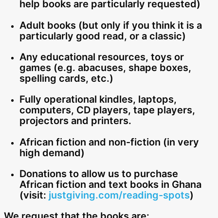
help books are particularly requested)
Adult books (but only if you think it is a
particularly good read, or a classic)
Any educational resources, toys or
games (e.g. abacuses, shape boxes,
spelling cards, etc.)
Fully operational kindles, laptops,
computers, CD players, tape players,
projectors and printers.
African fiction and non-fiction (in very
high demand)
Donations to allow us to purchase
African fiction and text books in Ghana
(visit:
justgiving.com/reading-spots
)
We request that the books are: