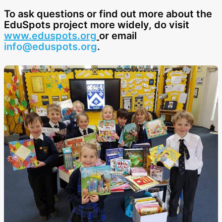
To ask questions or find out more about the
EduSpots project more widely, do visit
www.eduspots.org
or email
info@eduspots.org
.