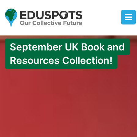
September UK Book and
Resources Collection!