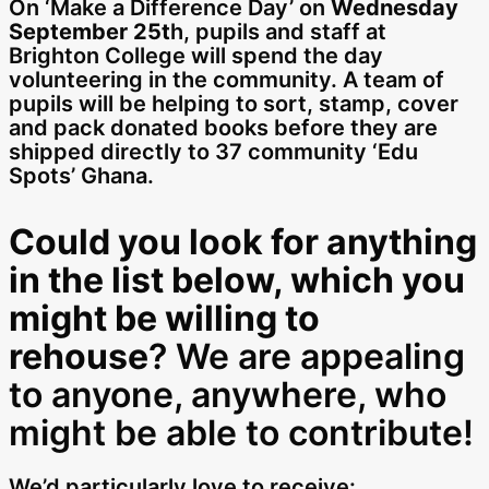
On ‘Make a Difference Day’ on
Wednesday
September 25t
h, pupils and staff at
Brighton College will spend the day
volunteering in the community. A team of
pupils will be helping to sort, stamp, cover
and pack donated books before they are
shipped directly to 37 community ‘Edu
Spots’ Ghana.
Could you look for anything
in the list below, which you
might be willing to
rehouse
? We are appealing
to anyone, anywhere, who
might be able to contribute!
We’d particularly love to receive: