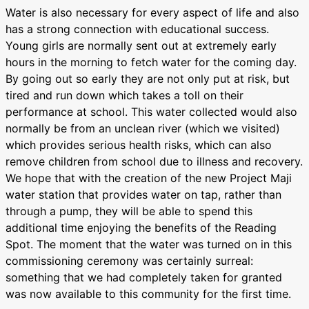
Water is also necessary for every aspect of life and also
has a strong connection with educational success.
Young girls are normally sent out at extremely early
hours in the morning to fetch water for the coming day.
By going out so early they are not only put at risk, but
tired and run down which takes a toll on their
performance at school. This water collected would also
normally be from an unclean river (which we visited)
which provides serious health risks, which can also
remove children from school due to illness and recovery.
We hope that with the creation of the new Project Maji
water station that provides water on tap, rather than
through a pump, they will be able to spend this
additional time enjoying the benefits of the Reading
Spot. The moment that the water was turned on in this
commissioning ceremony was certainly surreal:
something that we had completely taken for granted
was now available to this community for the first time.