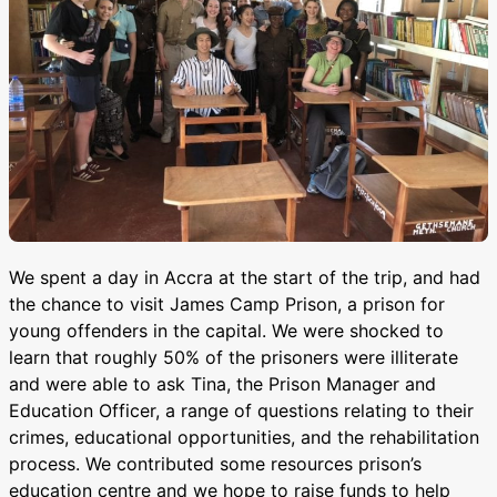
We spent a day in Accra at the start of the trip, and had
the chance to visit James Camp Prison, a prison for
young offenders in the capital. We were shocked to
learn that roughly 50% of the prisoners were illiterate
and were able to ask Tina, the Prison Manager and
Education Officer, a range of questions relating to their
crimes, educational opportunities, and the rehabilitation
process. We contributed some resources prison’s
education centre and we hope to raise funds to help