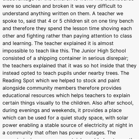
were so unclean and broken it was very difficult to
understand anything written on them. A teacher we
spoke to, said that 4 or 5 children sit on one tiny bench
and therefore they spend the lesson time shoving each
other and fighting rather than paying attention to class
and learning. The teacher explained it is almost
impossible to teach like this. The Junior High School
consisted of a shipping container in serious disrepair;
the teachers explained that it was so hot inside that they
instead opted to teach pupils under nearby trees. The
Reading Spot which we helped to stock and paint
alongside community members therefore provides
educational resources which helps teachers to explain
certain things visually to the children. Also after school,
during evenings and weekends, it provides a place
which can be used for a quiet study space, with solar
power enabling a stable source of electricity at night in
a community that often has power outages. The