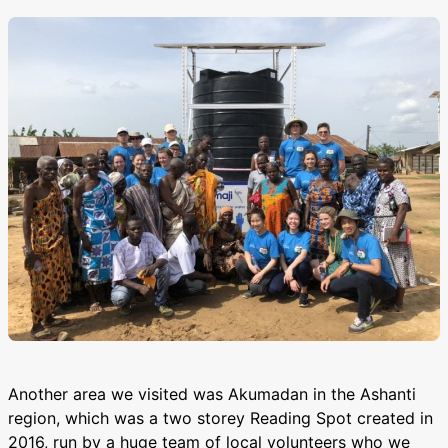
Another area we visited was Akumadan in the Ashanti
region, which was a two storey Reading Spot created in
2016, run by a huge team of local volunteers who we