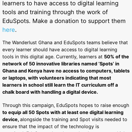
learners to have access to digital learning
tools and training through the work of
EduSpots. Make a donation to support them
here
.
The Wanderlust Ghana and EduSpots teams believe that
every learner should have access to digital learning
tools in this digital age. Currently, learners at
50% of the
network of 50 innovative libraries named ‘Spots’ in
Ghana and Kenya have no access to computers, tablets
or laptops, with volunteers indicating that most
learners in school still learn the IT curriculum off a
chalk board with handling a digital device.
Through this campaign, EduSpots hopes to raise enough
to equip all 50 Spots with at least one digital learning
device,
alongside the training and Spot visits needed to
ensure that the impact of the technology is