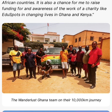
African countries. It is also a chance for me to raise
funding for and awareness of the work of a charity like
EduSpots in changing lives in Ghana and Kenya.”
The Wanderlust Ghana team on their 10,000km journey