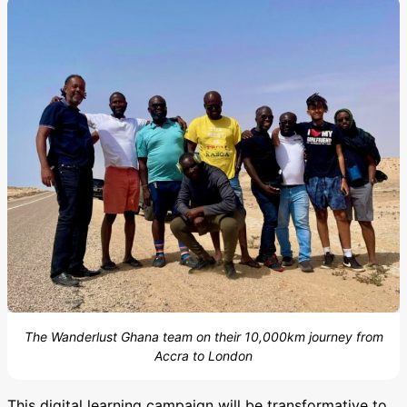
The Wanderlust Ghana team on their 10,000km journey from
Accra to London
This digital learning campaign will be transformative to