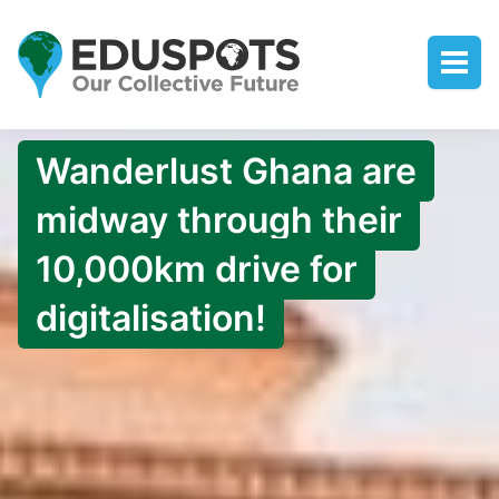
Wanderlust Ghana are
midway through their
10,000km drive for
digitalisation!