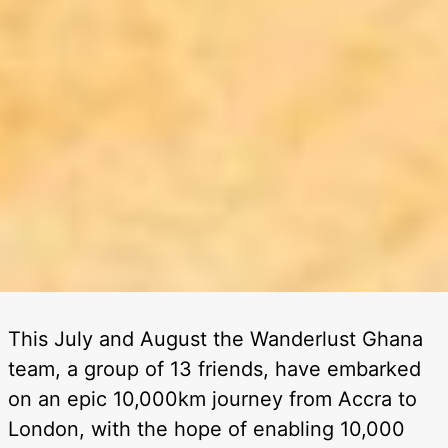
This July and August the Wanderlust Ghana
team, a group of 13 friends, have embarked
on an epic 10,000km journey from Accra to
London, with the hope of enabling 10,000