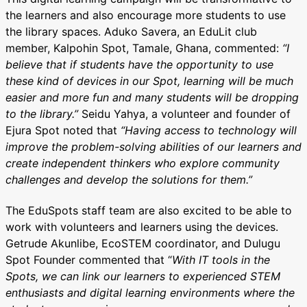
the learners and also encourage more students to use
the library spaces. Aduko Savera, an EduLit club
member, Kalpohin Spot, Tamale, Ghana, commented:
“I
believe that if students have the opportunity to use
these kind of devices in our Spot, learning will be much
easier and more fun and many students will be dropping
to the library.”
Seidu Yahya, a volunteer and founder of
Ejura Spot noted that
“Having access to technology will
improve the problem-solving abilities of our learners and
create independent thinkers who explore community
challenges and develop the solutions for them.”
The EduSpots staff team are also excited to be able to
work with volunteers and learners using the devices.
Getrude Akunlibe, EcoSTEM coordinator, and Dulugu
Spot Founder commented that “
With IT tools in the
Spots, we can link our learners to experienced STEM
enthusiasts and digital learning environments where the