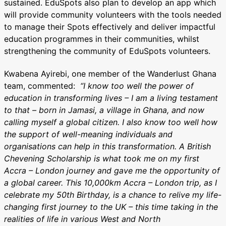
sustained. EduSpots also plan to develop an app which
will provide community volunteers with the tools needed
to manage their Spots effectively and deliver impactful
education programmes in their communities, whilst
strengthening the community of EduSpots volunteers.
Kwabena Ayirebi, one member of the Wanderlust Ghana
team, commented:
“I know too well the power of
education in transforming lives – I am a living testament
to that – born in Jamasi, a village in Ghana, and now
calling myself a global citizen.
I also know too well how
the support of well-meaning individuals and
organisations can help in this transformation. A British
Chevening Scholarship is what took me on my first
Accra – London journey and gave me the opportunity of
a global career.
This 10,000km Accra – London trip, as I
celebrate my 50th Birthday, is a chance to relive my life-
changing first journey to the UK – this time taking in the
realities of life in various West and North