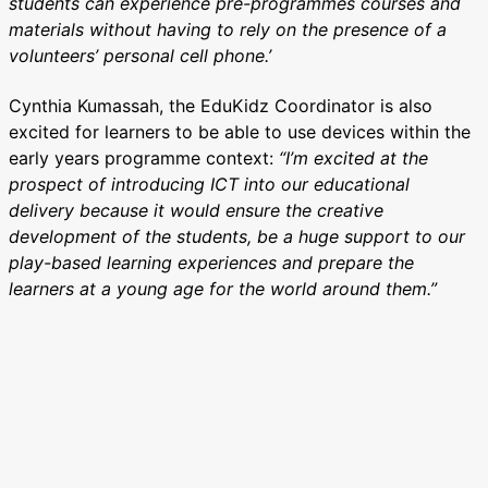
students can experience pre-programmes courses and
materials without having to rely on the presence of a
volunteers’ personal cell phone.’
Cynthia Kumassah, the EduKidz Coordinator is also
excited for learners to be able to use devices within the
early years programme context:
“I’m excited at the
prospect of introducing ICT into our educational
delivery because it would ensure the creative
development of the students, be a huge support to our
play-based learning experiences and prepare the
learners at a young age for the world around them.”