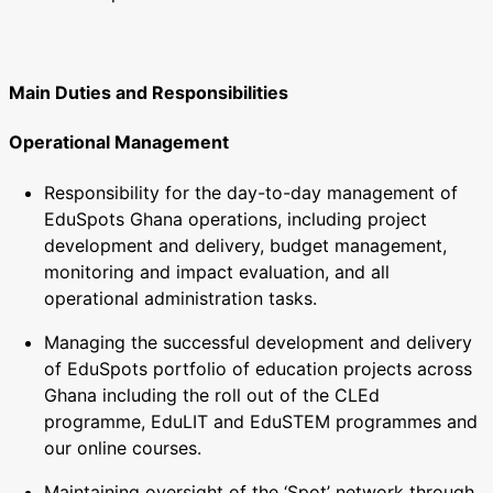
Main Duties and Responsibilities
Operational Management
Responsibility for the day-to-day management of
EduSpots Ghana operations, including project
development and delivery, budget management,
monitoring and impact evaluation, and all
operational administration tasks.
Managing the successful development and delivery
of EduSpots portfolio of education projects across
Ghana including the roll out of the CLEd
programme, EduLIT and EduSTEM programmes and
our online courses.
Maintaining oversight of the ‘Spot’ network through