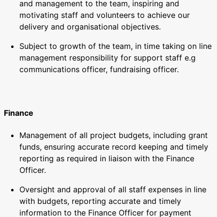
and management to the team, inspiring and
motivating staff and volunteers to achieve our
delivery and organisational objectives.
Subject to growth of the team, in time taking on line
management responsibility for support staff e.g
communications officer, fundraising officer.
Finance
Management of all project budgets, including grant
funds, ensuring accurate record keeping and timely
reporting as required in liaison with the Finance
Officer.
Oversight and approval of all staff expenses in line
with budgets, reporting accurate and timely
information to the Finance Officer for payment