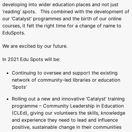
developing into wider education places and not just
‘reading’ spots. This combined with the development of
our ‘Catalyst’ programmes and the birth of our online
courses, it felt the right time for a change of name to
EduSpots.
We are excited by our future.
In 2021 Edu Spots will be:
Continuing to oversee and support the existing
network of community-led libraries or education
‘Spots’
Rolling out a new and innovative ‘Catalyst’ training
programme – Community Leadership in Education
(CLEd), giving our volunteers the skills, knowledge
and experience they need to lead and influence
positive, sustainable change in their communities