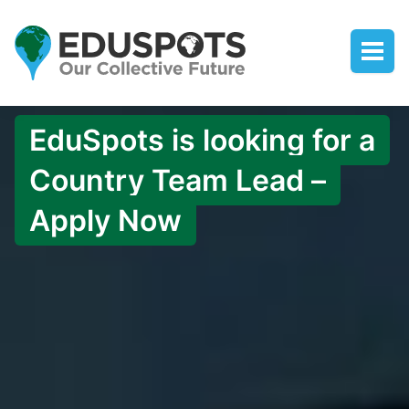
EduSpots is looking for a
Country Team Lead –
Apply Now