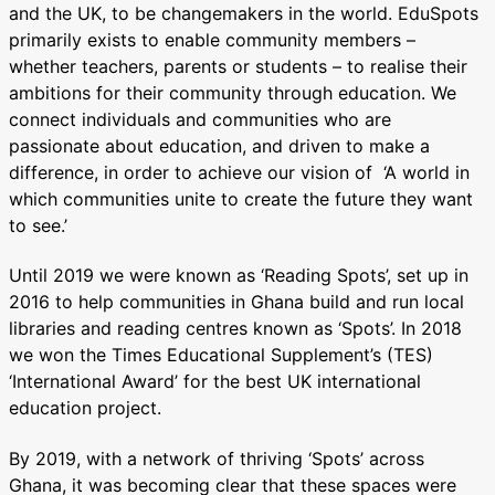
and the UK, to be changemakers in the world. EduSpots
primarily exists to enable community members –
whether teachers, parents or students – to realise their
ambitions for their community through education. We
connect individuals and communities who are
passionate about education, and driven to make a
difference, in order to achieve our vision of ‘A world in
which communities unite to create the future they want
to see.’
Until 2019 we were known as ‘Reading Spots’, set up in
2016 to help communities in Ghana build and run local
libraries and reading centres known as ‘Spots’. In 2018
we won the Times Educational Supplement’s (TES)
‘International Award’ for the best UK international
education project.
By 2019, with a network of thriving ‘Spots’ across
Ghana, it was becoming clear that these spaces were