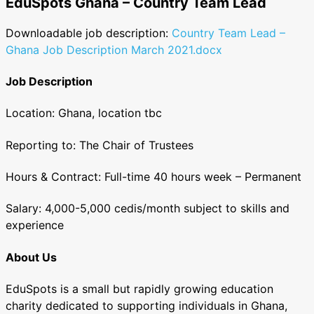
EduSpots Ghana – Country Team Lead
Downloadable job description:
Country Team Lead –
Ghana Job Description March 2021.docx
Job Description
Location:
Ghana, location tbc
Reporting to:
The Chair of Trustees
Hours & Contract:
Full-time 40 hours week – Permanent
Salary:
4,000-5,000 cedis/month subject to skills and
experience
About Us
EduSpots is a small but rapidly growing education
charity dedicated to supporting individuals in Ghana,