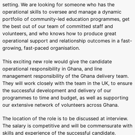
setting. We are looking for someone who has the
operational skills to oversee and manage a dynamic
portfolio of community-led education programmes, get
the best out of our team of committed staff and
volunteers, and who knows how to produce great
operational support and relationship outcomes in a fast-
growing, fast-paced organisation.
This exciting new role would give the candidate
operational responsibility in Ghana, and line
management responsibility of the Ghana delivery team.
They will work closely with the team in the UK, to ensure
the successful development and delivery of our
programmes to time and budget, as well as supporting
our extensive network of volunteers across Ghana.
The location of the role is to be discussed at interview.
The salary is competitive and will be commensurate with
skills and experience of the successful candidate.