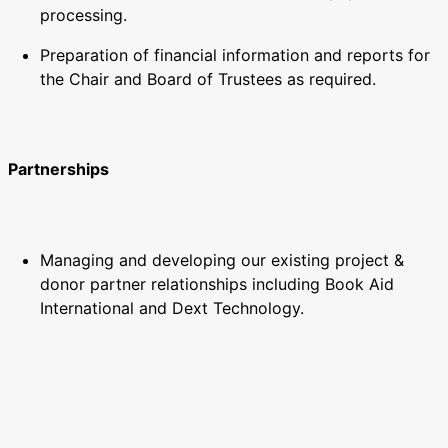
processing.
Preparation of financial information and reports for
the Chair and Board of Trustees as required.
Partnerships
Managing and developing our existing project &
donor partner relationships including Book Aid
International and Dext Technology.
Building and maintaining a range of new and
beneficial relationships with key strategic partners
and donors, including the relevant Ghana authorities,
such as the Library Authority and Ministry of
Education.