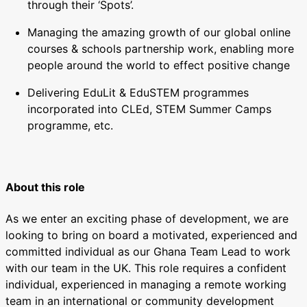
through their ‘Spots’.
Managing the amazing growth of our global online
courses & schools partnership work, enabling more
people around the world to effect positive change
Delivering EduLit & EduSTEM programmes
incorporated into CLEd, STEM Summer Camps
programme, etc.
About this role
As we enter an exciting phase of development, we are
looking to bring on board a motivated, experienced and
committed individual as our Ghana Team Lead to work
with our team in the UK. This role requires a confident
individual, experienced in managing a remote working
team in an international or community development