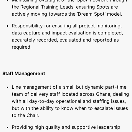
the Regional Training Leads, ensuring Spots are
actively moving towards the ‘Dream Spot’ model.
Responsibility for ensuring all project monitoring,
data capture and impact evaluation is completed,
accurately recorded, evaluated and reported as
required.
Staff Management
Line management of a small but dynamic part-time
team of delivery staff located across Ghana, dealing
with all day-to-day operational and staffing issues,
but with the ability to know when to escalate issues
to the Chair.
Providing high quality and supportive leadership